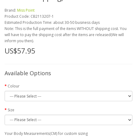
Brand:
Miss Point
Product Code:
CB2113207-1
Estimated Production Time: about 30-50 business days
Note: This is the full payment of the items WITHOUT shipping cost. You
will have to pay the shipping cost after the items are released(We will
inform you then).
US$57.95
Available Options
Colour
Size
Your Body Measurements(CM) for custom sizing