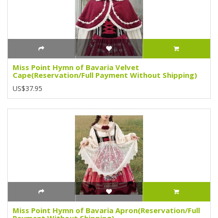
Miss Point Hymn of Bavaria Velvet
Cape(Reservation/Full Payment Without Shipping)
US$37.95
Miss Point Hymn of Bavaria Apron(Reservation/Full
Payment Without Shipping)