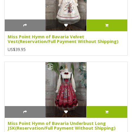
Miss Point Hymn of Bavaria Velvet
Vest(Reservation/Full Payment Without Shipping)
US$39.95
Miss Point Hymn of Bavaria Underbust Long
JSK(Reservation/Full Payment Without Shipping)