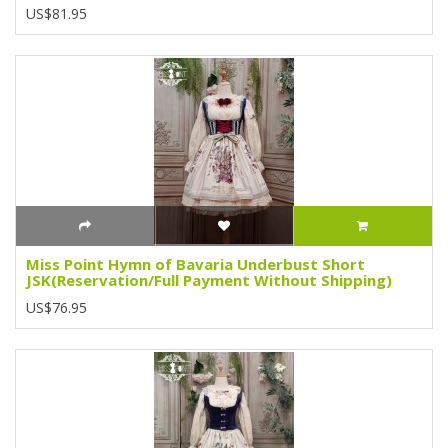
US$81.95
Miss Point Hymn of Bavaria Underbust Short
JSK(Reservation/Full Payment Without Shipping)
US$76.95