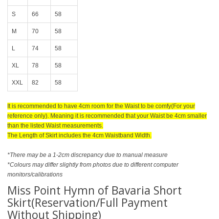
S
66
58
M
70
58
L
74
58
XL
78
58
XXL
82
58
It is recommended to have 4cm room for the Waist to be comfy(For your
reference only). Meaning it is recommended that your Waist be 4cm smaller
than the listed Waist measurements.
The Length of Skirt includes the 4cm Waistband Width.
*There may be a 1-2cm discrepancy due to manual measure
*Colours may differ slightly from photos due to different computer
monitors/calibrations
Miss Point Hymn of Bavaria Short
Skirt(Reservation/Full Payment
Without Shipping)