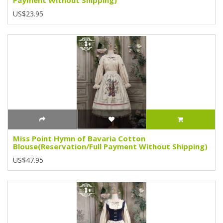
US$23.95
Miss Point Hymn of Bavaria Cotton
Blouse(Reservation/Full Payment Without Shipping)
US$47.95