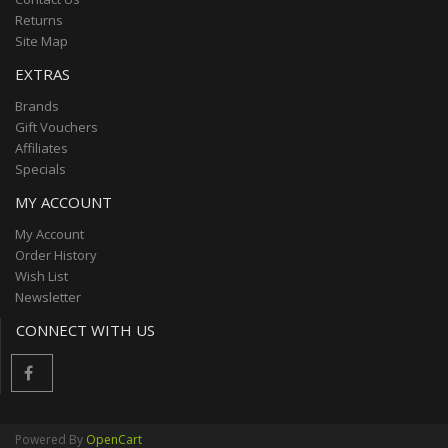
Returns
Site Map
EXTRAS
Brands
Gift Vouchers
Affiliates
Specials
MY ACCOUNT
My Account
Order History
Wish List
Newsletter
CONNECT WITH US
Powered By
OpenCart