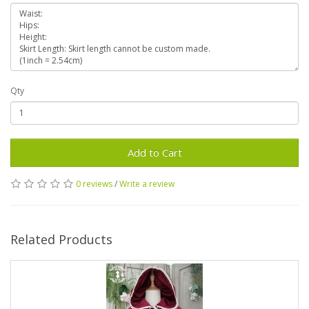
Qty
Add to Cart
0 reviews
/
Write a review
Related Products