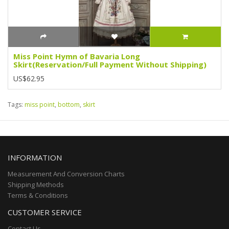
Miss Point Hymn of Bavaria Long
Skirt(Reservation/Full Payment Without Shipping)
US$62.95
Tags:
miss point
,
bottom
,
skirt
INFORMATION
Measurement And Conversion Charts
Shipping Methods
Terms & Conditions
CUSTOMER SERVICE
Contact Us