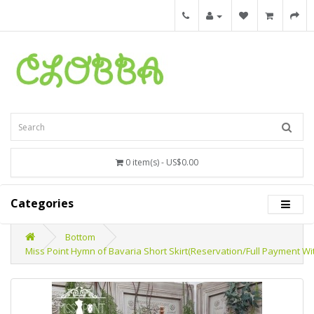
0 item(s) - US$0.00
Categories
Bottom
Miss Point Hymn of Bavaria Short Skirt(Reservation/Full Payment Wi