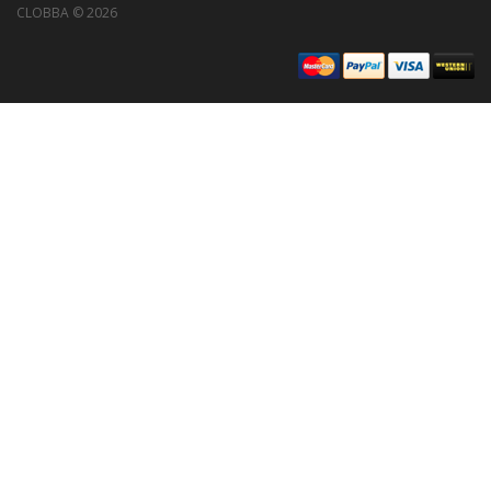
CLOBBA © 2026