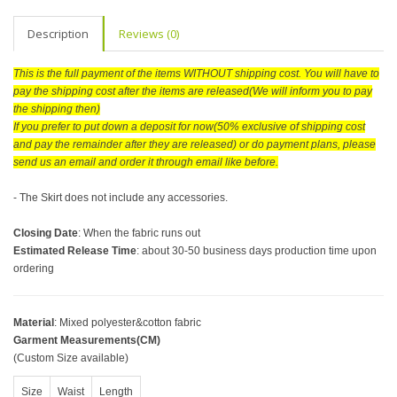
Description
Reviews (0)
This is the full payment of the items WITHOUT shipping cost. You will have to
pay the shipping cost after the items are released(We will inform you to pay
the shipping then)
If you prefer to put down a deposit for now(50% exclusive of shipping cost
and pay the remainder after they are released) or do payment plans, please
send us an email and order it through email like before.
- The Skirt does not include any accessories.
Closing Date
: When the fabric runs out
Estimated Release Time
: about 30-50 business days production time upon
ordering
Material
: Mixed polyester&cotton fabric
Garment Measurements(CM)
(Custom Size available)
Size
Waist
Length