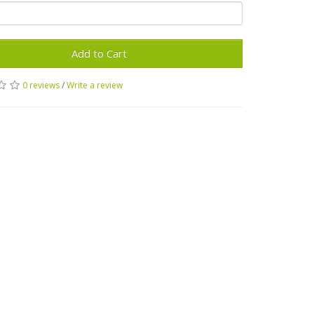
Add to Cart
0 reviews
/
Write a review