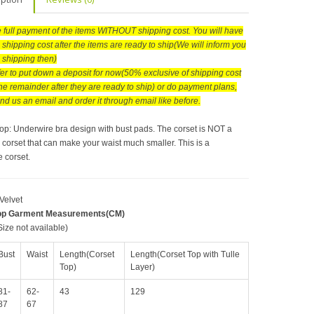
he full payment of the items WITHOUT shipping cost. You will have
 shipping cost after the items are ready to ship(We will inform you
e shipping then)
efer to put down a deposit for now(50% exclusive of shipping cost
he remainder after they are ready to ship) or do payment plans,
nd us an email and order it through email like before.
Top: Underwire bra design with bust pads. The corset is NOT a
 corset that can make your waist much smaller. This is a
 corset.
 Velvet
op Garment Measurements(CM)
ize not available)
Bust
Waist
Length(Corset
Length(Corset Top with Tulle
Top)
Layer)
81-
62-
43
129
87
67