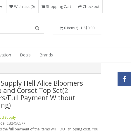
Wish List (0)
Shopping Cart
Checkout
0 item(s) - US$0.00
vation
Deals
Brands
 Supply Hell Alice Bloomers
o and Corset Top Set(2
rs/Full Payment Without
ing)
od Supply
ode:
CB2450577
is the full payment of the items WITHOUT shipping cost. You