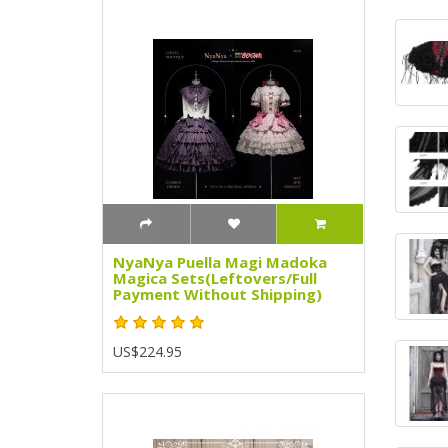
NyaNya Puella Magi Madoka
Magica Sets(Leftovers/Full
Payment Without Shipping)
US$224.95