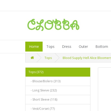
Home
Tops
Dress
Outer
Bottom
Tops
Blood Supply Hell Alice Bloomer
Tops (372)
- Blouse/Bolero (313)
- Long Sleeve (232)
- Short Sleeve (118)
- Vest/Corset (77)