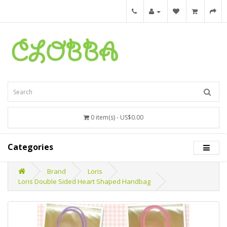
0 item(s) - US$0.00
Categories
Brand
Loris
Loris Double Sided Heart Shaped Handbag