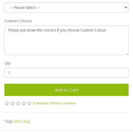
Custom Colours
Qty
Add to Cart
0 reviews
/
Write a review
Tags:
loris
,
bag