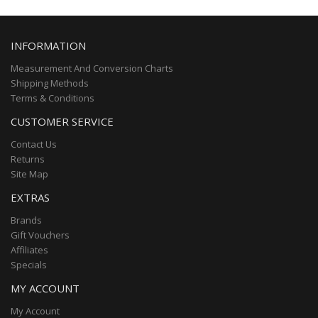
INFORMATION
Measurement And Conversion Charts
Shipping Methods
Terms & Conditions
CUSTOMER SERVICE
Contact Us
Returns
Site Map
EXTRAS
Brands
Gift Vouchers
Affiliates
Specials
MY ACCOUNT
My Account