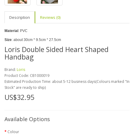
Description
Reviews (0)
Material
: PVC
Size
: about 30cm * 9.5cm * 27.5cm
Loris Double Sided Heart Shaped
Handbag
Brand:
Loris
Product Code:
CB1000019
Estimated Production Time: about 5-12 business days(Colours marked "In
Stock" are ready to ship)
US$32.95
Available Options
Colour