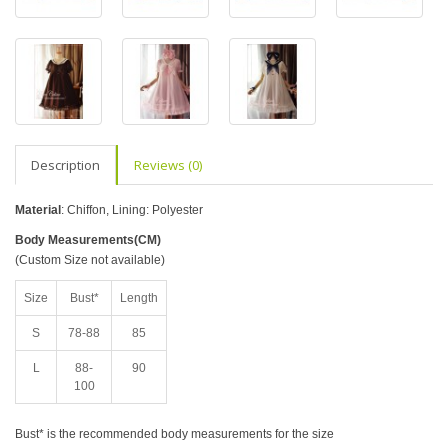
Description
Reviews (0)
Material
: Chiffon, Lining: Polyester
Body Measurements(CM)
(Custom Size not available)
Size
Bust*
Length
S
78-88
85
L
88-
90
100
Bust* is the recommended body measurements for the size