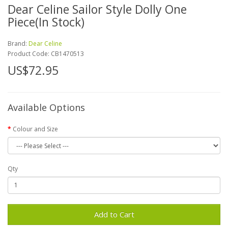
Dear Celine Sailor Style Dolly One
Piece(In Stock)
Brand:
Dear Celine
Product Code:
CB1470513
US$72.95
Available Options
Colour and Size
Qty
Add to Cart