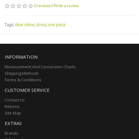
0 reviews
/
Write a review
Tags:
dear celine
,
dress
,
one piece
INFORMATION
Measurement And Conversion Charts
Shipping Methods
Terms & Conditions
CUSTOMER SERVICE
Contact Us
Returns
Site Map
EXTRAS
Brands