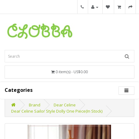
0 item(s) - US$0.00
Categories
Brand
Dear Celine
Dear Celine Sailor Style Dolly One Piece(In Stock)