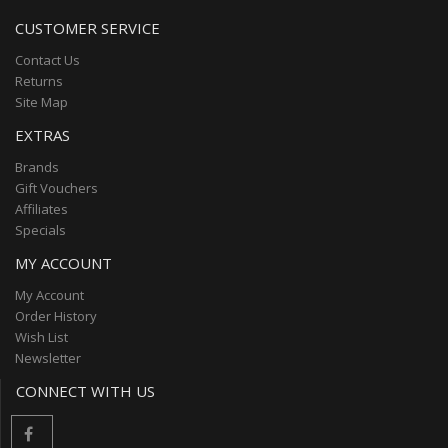
CUSTOMER SERVICE
Contact Us
Returns
Site Map
EXTRAS
Brands
Gift Vouchers
Affiliates
Specials
MY ACCOUNT
My Account
Order History
Wish List
Newsletter
CONNECT WITH US