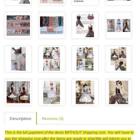
Description
Reviews (0)
This is the full payment of the items WITHOUT shipping cost. You will have to
pay the shipping cost after the items are ready to ship(We will inform you to