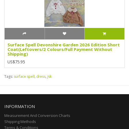
Surface Spell Devonshire Garden 2026 Edition Short
Coat(Leftovers/2 Colours/Full Payment Without
Shipping)
US$75.95
Tags:
surface spell
,
dress
,
jsk
INFORMATION
Measurement And Conversion Charts
Shipping Methods
Terms & Conditions