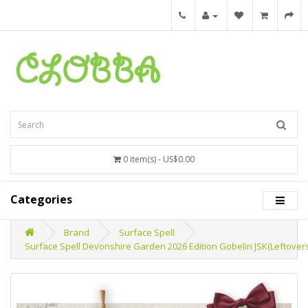
0 item(s) - US$0.00
Categories
Brand
Surface Spell
Surface Spell Devonshire Garden 2026 Edition Gobelin JSK(Leftover