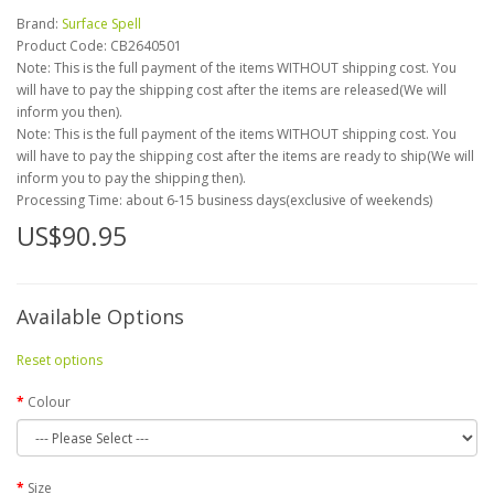
Brand:
Surface Spell
Product Code:
CB2640501
Note: This is the full payment of the items WITHOUT shipping cost. You
will have to pay the shipping cost after the items are released(We will
inform you then).
Note: This is the full payment of the items WITHOUT shipping cost. You
will have to pay the shipping cost after the items are ready to ship(We will
inform you to pay the shipping then).
Processing Time: about 6-15 business days(exclusive of weekends)
US$90.95
Available Options
Reset options
Colour
Size