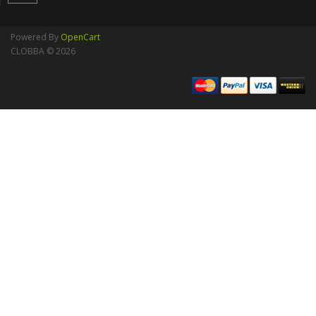
Powered By
OpenCart
CLOBBA © 2026