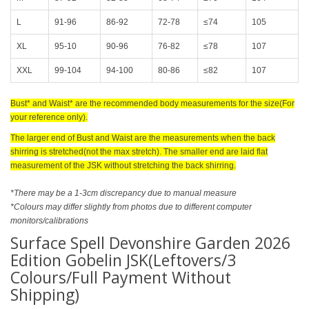
L
91-96
86-92
72-78
≤74
105
XL
95-10
90-96
76-82
≤78
107
XXL
99-104
94-100
80-86
≤82
107
Bust* and Waist* are the recommended body measurements for the size(For
your reference only).
The larger end of Bust and Waist are the measurements when the back
shirring is stretched(not the max stretch). The smaller end are laid flat
measurement of the JSK without stretching the back shirring.
*There may be a 1-3cm discrepancy due to manual measure
*Colours may differ slightly from photos due to different computer
monitors/calibrations
Surface Spell Devonshire Garden 2026
Edition Gobelin JSK(Leftovers/3
Colours/Full Payment Without
Shipping)