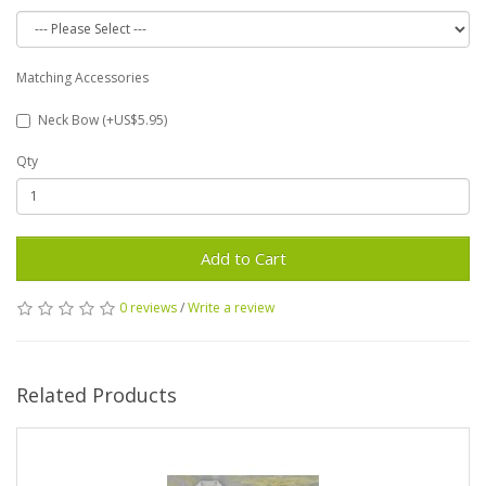
Matching Accessories
Neck Bow (+US$5.95)
Qty
Add to Cart
0 reviews
/
Write a review
Related Products