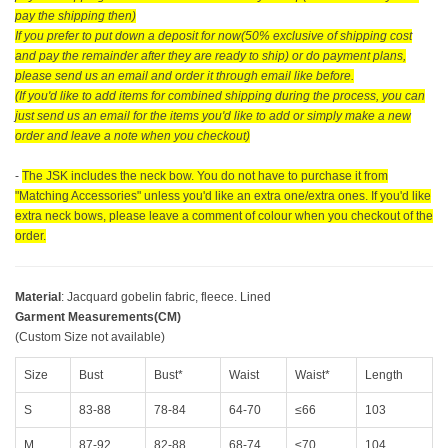
pay the shipping then)
If you prefer to put down a deposit for now(50% exclusive of shipping cost
and pay the remainder after they are ready to ship) or do payment plans,
please send us an email and order it through email like before.
(If you'd like to add items for combined shipping during the process, you can
just send us an email for the items you'd like to add or simply make a new
order and leave a note when you checkout)
-
The JSK includes the neck bow. You do not have to purchase it from
"Matching Accessories" unless you'd like an extra one/extra ones. If you'd like
extra neck bows, please leave a comment of colour when you checkout of the
order.
Material
: Jacquard gobelin fabric, fleece. Lined
Garment Measurements(CM)
(Custom Size not available)
Size
Bust
Bust*
Waist
Waist*
Length
S
83-88
78-84
64-70
≤66
103
M
87-92
82-88
68-74
≤70
104