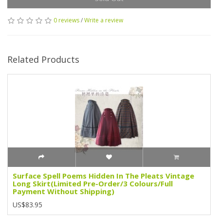
0 reviews
/
Write a review
Related Products
Surface Spell Poems Hidden In The Pleats Vintage
Long Skirt(Limited Pre-Order/3 Colours/Full
Payment Without Shipping)
US$83.95