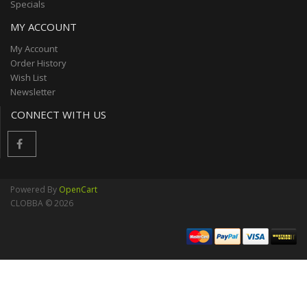
Specials
MY ACCOUNT
My Account
Order History
Wish List
Newsletter
CONNECT WITH US
Powered By
OpenCart
CLOBBA © 2026