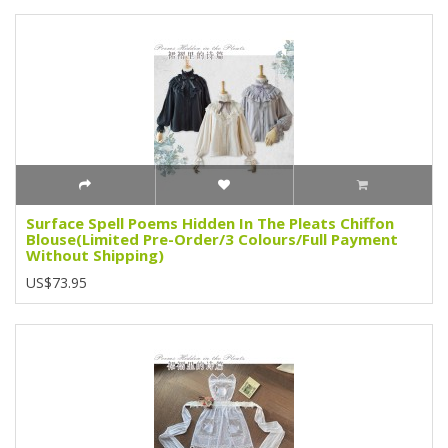
Surface Spell Poems Hidden In The Pleats Chiffon
Blouse(Limited Pre-Order/3 Colours/Full Payment
Without Shipping)
US$73.95