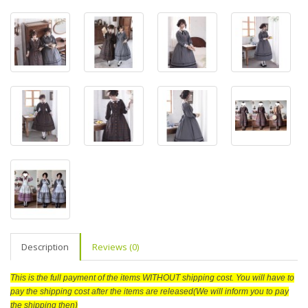
Description
Reviews (0)
This is the full payment of the items WITHOUT shipping cost. You will have to
pay the shipping cost after the items are released(We will inform you to pay
the shipping then)