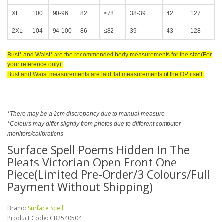
XL
100
90-96
82
≤78
38-39
42
127
2XL
104
94-100
86
≤82
39
43
128
Bust* and Waist* are the recommended body measurements for the size(For
your reference only).
Bust and Waist measurements are laid flat measurements of the OP itself.
*There may be a 2cm discrepancy due to manual measure
*Colours may differ slightly from photos due to different computer
monitors/calibrations
Surface Spell Poems Hidden In The
Pleats Victorian Open Front One
Piece(Limited Pre-Order/3 Colours/Full
Payment Without Shipping)
Brand:
Surface Spell
Product Code:
CB2540504