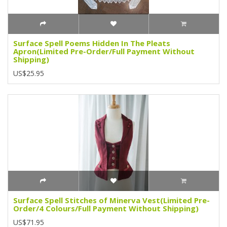
Surface Spell Poems Hidden In The Pleats
Apron(Limited Pre-Order/Full Payment Without
Shipping)
US$25.95
Surface Spell Stitches of Minerva Vest(Limited Pre-
Order/4 Colours/Full Payment Without Shipping)
US$71.95