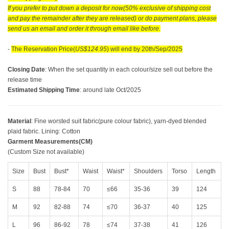
If you prefer to put down a deposit for now(50% exclusive of shipping cost
and pay the remainder after they are released) or do payment plans, please
send us an email and order it through email like before.
-
The Reservation Price(
US$124.95
) will end by 20th/Sep/2025
Closing Date
: When the set quantity in each colour/size sell out before the
release time
Estimated Shipping Time
: around late Oct/2025
Material
: Fine worsted suit fabric(pure colour fabric), yarn-dyed blended
plaid fabric. Lining: Cotton
Garment Measurements(CM)
(Custom Size not available)
Size
Bust
Bust*
Waist
Waist*
Shoulders
Torso
Length
S
88
78-84
70
≤66
35-36
39
124
M
92
82-88
74
≤70
36-37
40
125
L
96
86-92
78
≤74
37-38
41
126