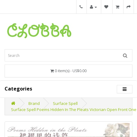
0 item(s) - US$0.00
Categories
Brand
Surface Spell
Surface Spell Poems Hidden In The Pleats Victorian Open Front One 