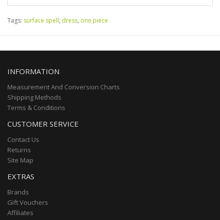
Tags:
surface spell
,
dress
,
one piece
INFORMATION
Measurement And Conversion Charts
Shipping Methods
Terms & Conditions
CUSTOMER SERVICE
Contact Us
Returns
Site Map
EXTRAS
Brands
Gift Vouchers
Affiliates