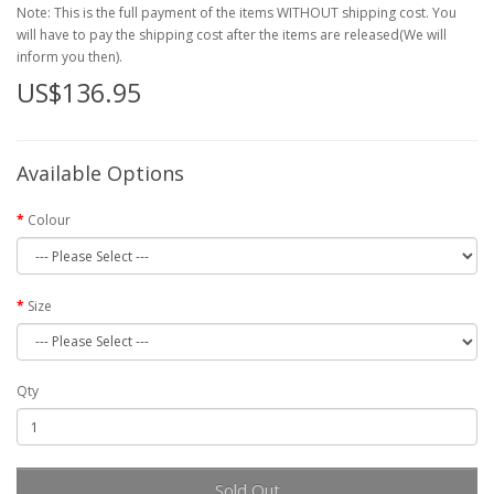
Note: This is the full payment of the items WITHOUT shipping cost. You
will have to pay the shipping cost after the items are released(We will
inform you then).
US$136.95
Available Options
Colour
Size
Qty
Sold Out