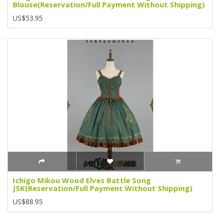
Blouse(Reservation/Full Payment Without Shipping)
US$53.95
Ichigo Mikou Wood Elves Battle Song
JSK(Reservation/Full Payment Without Shipping)
US$88.95