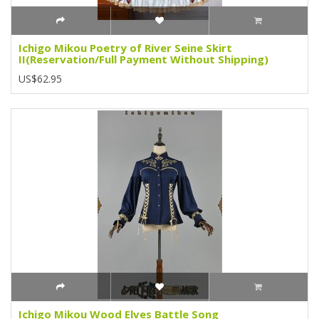
Ichigo Mikou Poetry of River Seine Skirt
II(Reservation/Full Payment Without Shipping)
US$62.95
Ichigo Mikou Wood Elves Battle Song