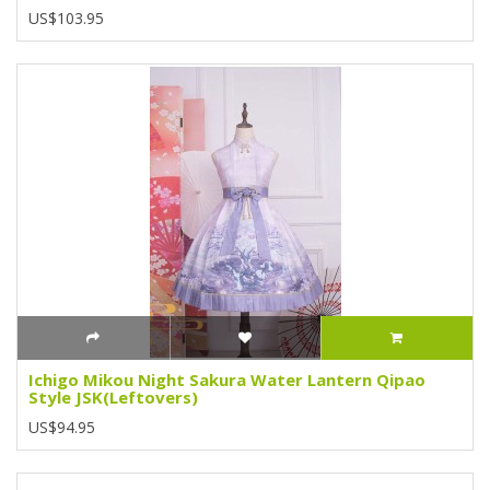
US$103.95
Ichigo Mikou Night Sakura Water Lantern Qipao
Style JSK(Leftovers)
US$94.95