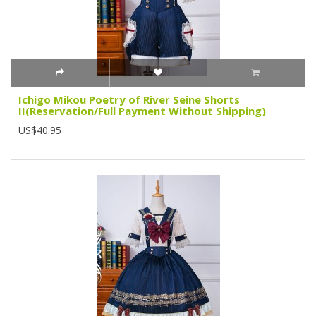
Ichigo Mikou Poetry of River Seine Shorts
II(Reservation/Full Payment Without Shipping)
US$40.95