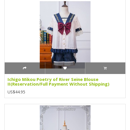
Ichigo Mikou Poetry of River Seine Blouse
II(Reservation/Full Payment Without Shipping)
US$44.95