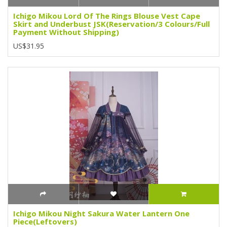
Ichigo Mikou Lord Of The Rings Blouse Vest Cape
Skirt and Underbust JSK(Reservation/3 Colours/Full
Payment Without Shipping)
US$31.95
Ichigo Mikou Night Sakura Water Lantern One
Piece(Leftovers)