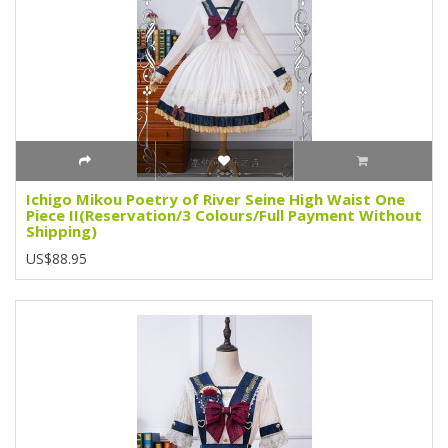
Ichigo Mikou Poetry of River Seine High Waist One
Piece II(Reservation/3 Colours/Full Payment Without
Shipping)
US$88.95