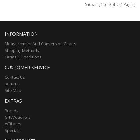
Showing 1 to 9 of 9 (1 Pages)
INFORMATION
Measurement And Conversion Charts
Shipping Methods
Terms & Conditions
CUSTOMER SERVICE
Contact Us
Returns
Site Map
EXTRAS
Brands
Gift Vouchers
Affiliates
Specials