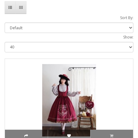
Sort By:
Show: