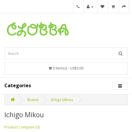
0 item(s) - US$0.00
Categories
Brand
Ichigo Mikou
Ichigo Mikou
Product Compare (0)