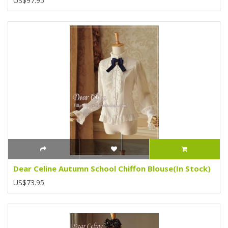
US$97.95
Dear Celine Autumn School Chiffon Blouse(In Stock)
US$73.95