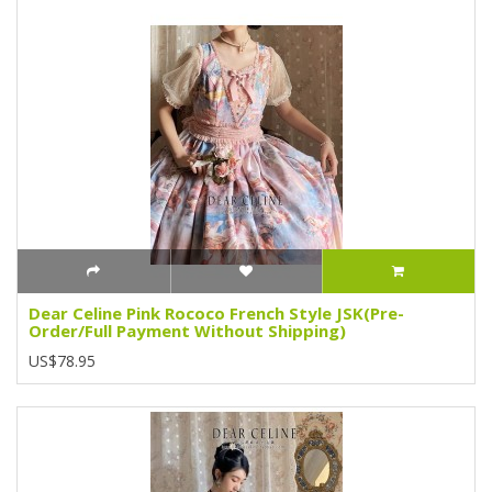
Dear Celine Pink Rococo French Style JSK(Pre-
Order/Full Payment Without Shipping)
US$78.95