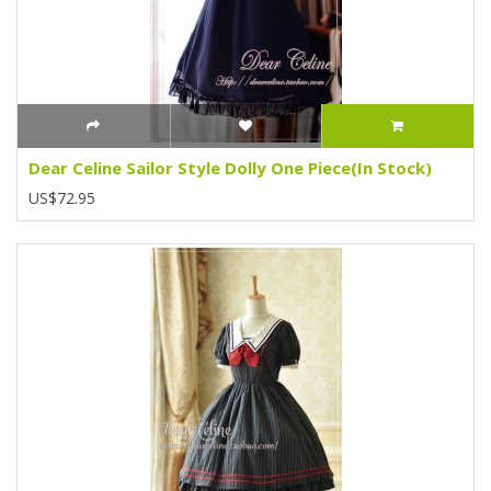
Dear Celine Sailor Style Dolly One Piece(In Stock)
US$72.95