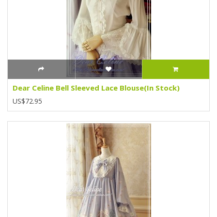
Dear Celine Bell Sleeved Lace Blouse(In Stock)
US$72.95