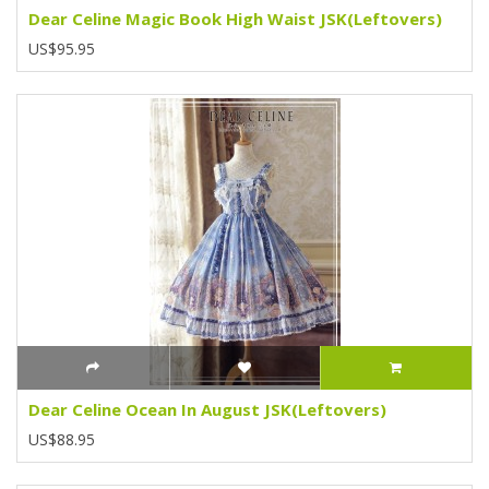
Dear Celine Magic Book High Waist JSK(Leftovers)
US$95.95
Dear Celine Ocean In August JSK(Leftovers)
US$88.95