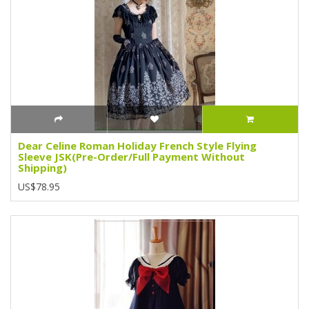
Dear Celine Roman Holiday French Style Flying
Sleeve JSK(Pre-Order/Full Payment Without
Shipping)
US$78.95