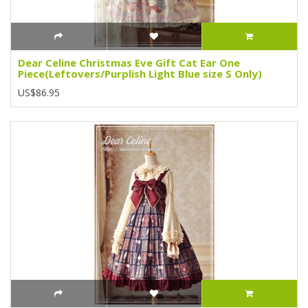
Dear Celine Christmas Eve Gift Cat Ear One
Piece(Leftovers/Purplish Light Blue size S Only)
US$86.95