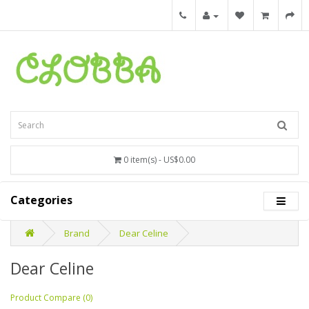
0 item(s) - US$0.00
Categories
Brand
Dear Celine
Dear Celine
Product Compare (0)