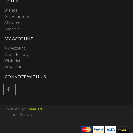
EXTRAS
Brands
Gift Vouchers
Affiliates
Specials
MY ACCOUNT
My Account
Order History
Wish List
Newsletter
CONNECT WITH US
Powered By
OpenCart
CLOBBA © 2026