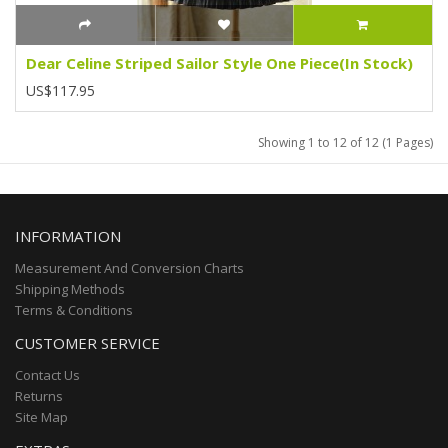
Dear Celine Striped Sailor Style One Piece(In Stock)
US$117.95
Showing 1 to 12 of 12 (1 Pages)
INFORMATION
Measurement And Conversion Charts
Shipping Methods
Terms & Conditions
CUSTOMER SERVICE
Contact Us
Returns
Site Map