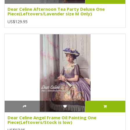
Dear Celine Afternoon Tea Party Deluxe One
Piece(Leftovers/Lavender size M Only)
US$129.95
Dear Celine Angel Frame Oil Painting One
Piece(Leftovers/Stock is low)