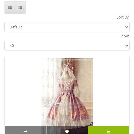
Sort By:
Show: