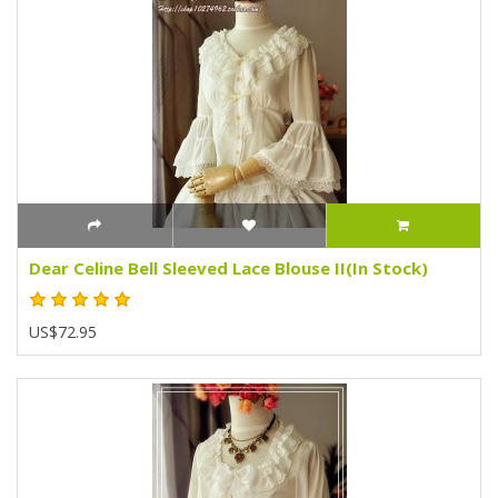
Dear Celine Bell Sleeved Lace Blouse II(In Stock)
US$72.95