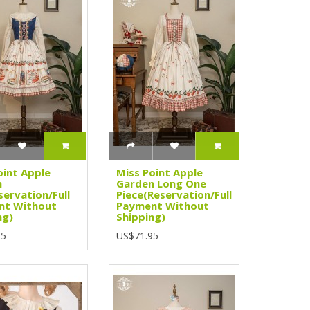
oint Apple
Miss Point Apple
n
Garden Long One
servation/Full
Piece(Reservation/Full
nt Without
Payment Without
ng)
Shipping)
95
US$71.95