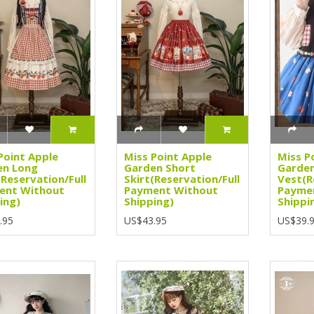
Point Apple
Miss Point Apple
Miss P
en Long
Garden Short
Garde
(Reservation/Full
Skirt(Reservation/Full
Vest(R
ent Without
Payment Without
Payme
ing)
Shipping)
Shippi
.95
US$43.95
US$39.