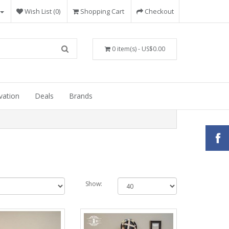
Wish List (0)
Shopping Cart
Checkout
0 item(s) - US$0.00
vation
Deals
Brands
Show: