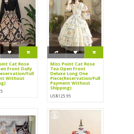
oint Cat Rose
Miss Point Cat Rose
en Front Daily
Tea Open Front
Reservation/Full
Deluxe Long One
nt Without
Piece(Reservation/Full
ng)
Payment Without
Shipping)
95
US$125.95