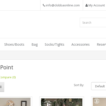
info@clobbaonline.com
My Account
Shoes/Boots
Bag
Socks/Tights
Accessories
Reser
 Point
Compare (0)
Sort By: