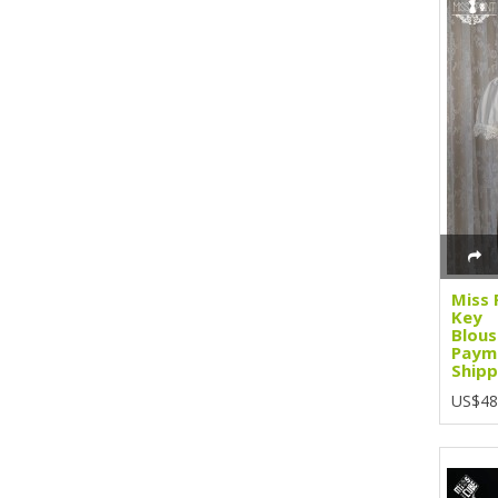
Miss 
Key
Blous
Paym
Shipp
US$48