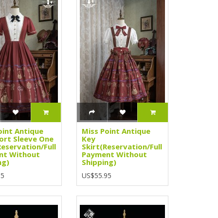
oint Antique
Miss Point Antique
ort Sleeve One
Key
Reservation/Full
Skirt(Reservation/Full
nt Without
Payment Without
ng)
Shipping)
95
US$55.95