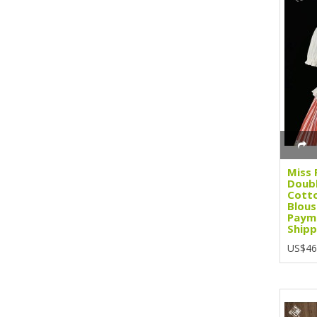
Miss 
Doubl
Cott
Blous
Paym
Shipp
US$46