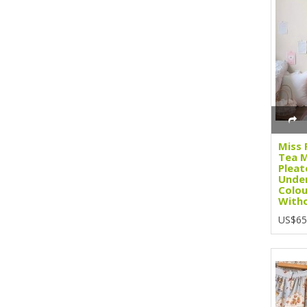
Miss 
Tea M
Pleat
Under
Colou
Witho
US$65