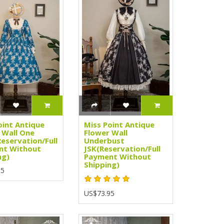
oint Antique
Miss Point Antique
 Wall One
Flower Wall
Reservation/Full
Underbust
nt Without
JSK(Reservation/Full
ng)
Payment Without
Shipping)
95
US$73.95