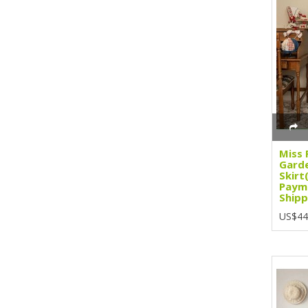
Miss 
Gard
Skirt
Paym
Shipp
US$44