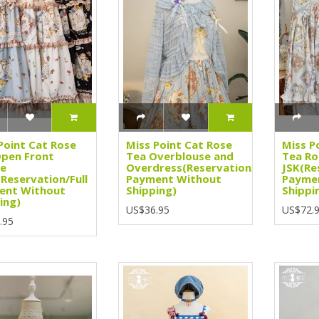
Point Cat Rose
Miss Point Cat Rose
Miss P
pen Front
Tea Overblouse and
Tea Ro
e
Overdress(Reservation/Full
JSK(Re
(Reservation/Full
Payment Without
Payme
ent Without
Shipping)
Shippi
ing)
US$36.95
US$72.
.95