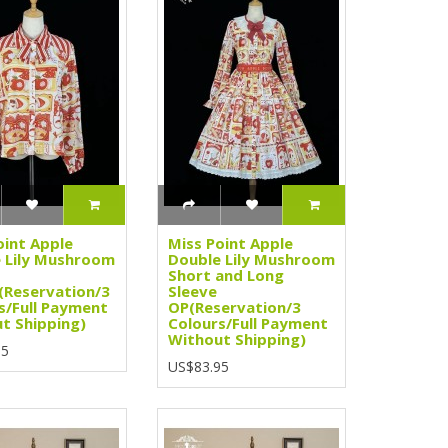
oint Apple
Miss Point Apple
 Lily Mushroom
Double Lily Mushroom
Short and Long
(Reservation/3
Sleeve
s/Full Payment
OP(Reservation/3
t Shipping)
Colours/Full Payment
Without Shipping)
95
US$83.95