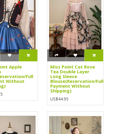
oint Apple
Miss Point Cat Rose
n
Tea Double Layer
eservation/Full
Long Sleeve
nt Without
Blouse(Reservation/Full
ng)
Payment Without
Shipping)
95
US$44.95