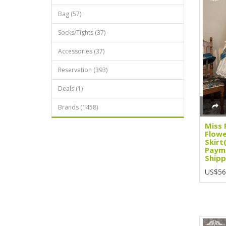
Bag (57)
Socks/Tights (37)
Accessories (37)
Reservation (393)
Deals (1)
Brands (1458)
Miss 
Flowe
Skirt
Paym
Shipp
US$56