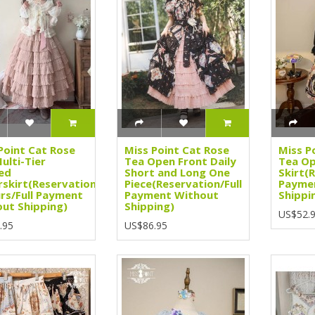
Point Cat Rose
Miss Point Cat Rose
Miss P
ulti-Tier
Tea Open Front Daily
Tea Op
ed
Short and Long One
Skirt(
skirt(Reservation/3
Piece(Reservation/Full
Payme
rs/Full Payment
Payment Without
Shippi
ut Shipping)
Shipping)
US$52.
.95
US$86.95