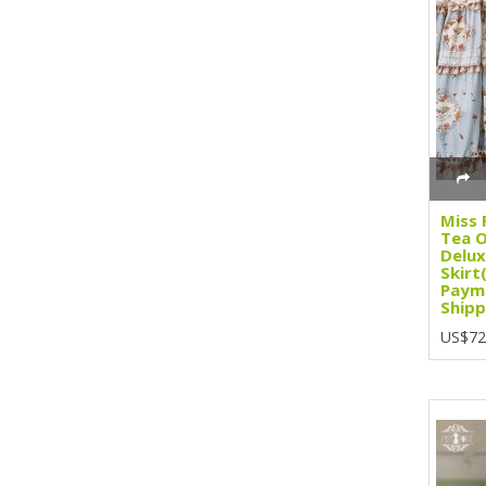
Miss 
Tea O
Delux
Skirt
Paym
Shipp
US$72