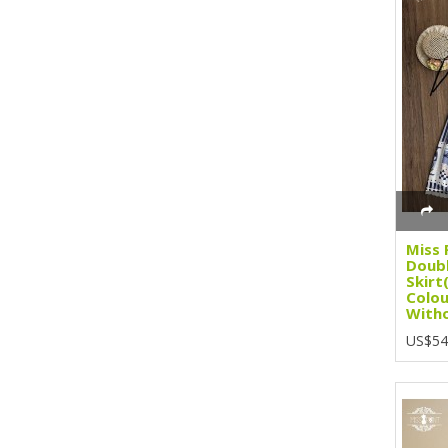
Miss 
Doubl
Skirt
Colou
Witho
US$54