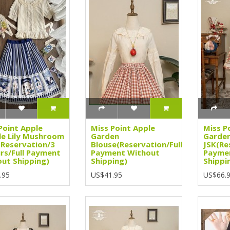
Point Apple
Miss Point Apple
Miss P
e Lily Mushroom
Garden
Garde
(Reservation/3
Blouse(Reservation/Full
JSK(Re
rs/Full Payment
Payment Without
Payme
ut Shipping)
Shipping)
Shippi
.95
US$41.95
US$66.