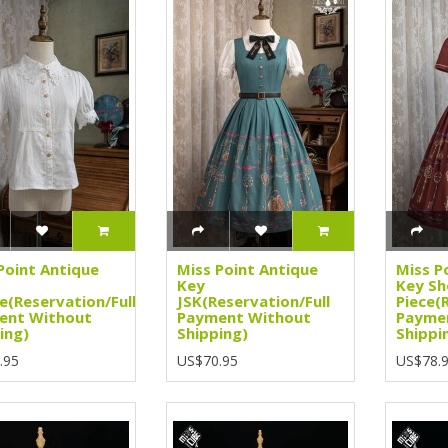
Point Antique
Miss Point Antique
Miss P
Key
Key Sh
e(Reservation/Full
JSK(Reservation/Full
Piece(
ent Without
Payment Without
Payme
ing)
Shipping)
Shippi
.95
US$70.95
US$78.