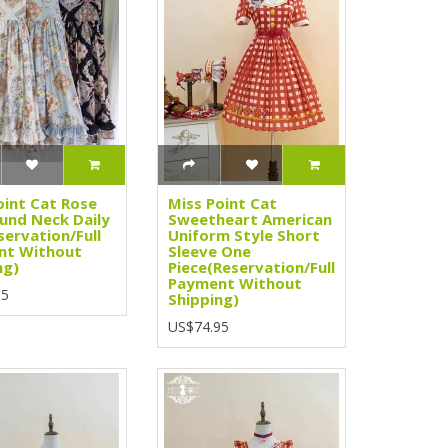
oint Cat Rose
Miss Point Cat
und Neck Daily
Sweetheart American
servation/Full
Uniform Style Short
nt Without
Sleeve One
ng)
Piece(Reservation/Full
Payment Without
95
Shipping)
US$74.95