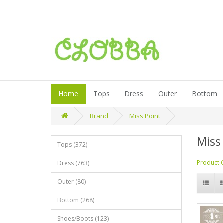
Home
Tops
Dress
Outer
Bottom
Brand
Miss Point
Miss
Tops (372)
Product 
Dress (763)
Outer (80)
Bottom (268)
Shoes/Boots (123)