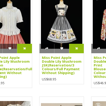
Point Apple
Miss Point Apple
Miss P
e Lily Mushroom
Double Lily Mushroom
Double
on
JSK(Reservation/3
Print
e(Reservation/Full
Colours/Full Payment
Blouse
ent Without
Without Shipping)
Colour
ing)
Withou
US$68.95
.95
US$46.