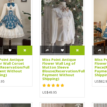
Point Antique
Miss Point Antique
Miss P
r Wall Corset
Flower Wall Leg of
Flower
(Reservation/Full
Mutton Sleeve
Piece(
ent Without
Blouse(Reservation/Full
Payme
ing)
Payment Without
Shippi
Shipping)
.95
US$82.
US$49.95