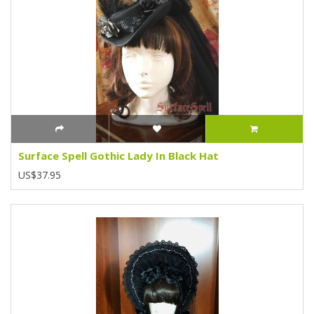
Surface Spell Gothic Lady In Black Hat
US$37.95