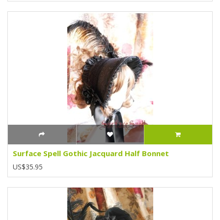
Surface Spell Gothic Jacquard Half Bonnet
US$35.95