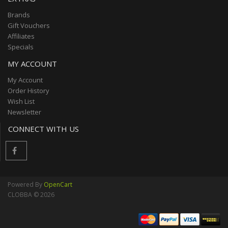
Brands
Gift Vouchers
Affiliates
Specials
MY ACCOUNT
My Account
Order History
Wish List
Newsletter
CONNECT WITH US
Powered By
OpenCart
CLOBBA © 2026