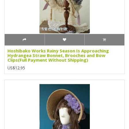
Hoshibako Works Rainy Season Is Approaching
Hydrangea Straw Bonnet, Brooches and Bow
Clips(Full Payment Without Shipping)
US$12.95