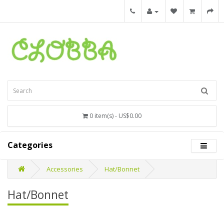
0 item(s) - US$0.00
Categories
Accessories
Hat/Bonnet
Hat/Bonnet