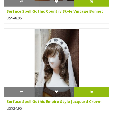
Surface Spell Gothic Country Style Vintage Bonnet
US$48.95
Surface Spell Gothic Empire Style Jacquard Crown
US$24.95