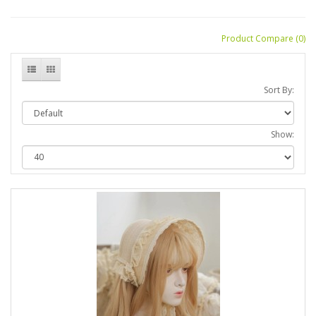
Product Compare (0)
Sort By:
Show: