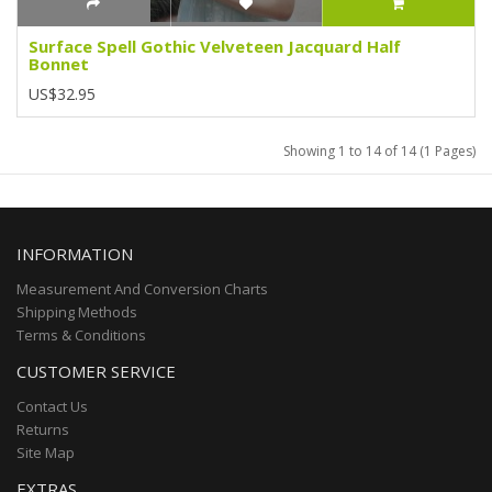
Surface Spell Gothic Velveteen Jacquard Half
Bonnet
US$32.95
Showing 1 to 14 of 14 (1 Pages)
INFORMATION
Measurement And Conversion Charts
Shipping Methods
Terms & Conditions
CUSTOMER SERVICE
Contact Us
Returns
Site Map
EXTRAS