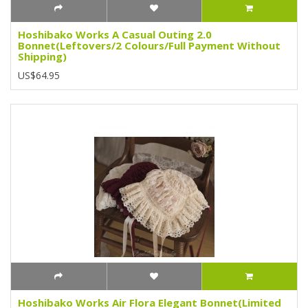
Hoshibako Works A Casual Outing 2.0
Bonnet(Leftovers/2 Colours/Full Payment Without
Shipping)
US$64.95
Hoshibako Works Air Flora Elegant Bonnet(Limited