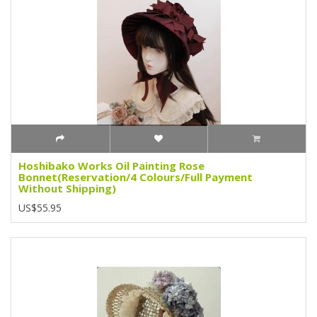
Hoshibako Works Oil Painting Rose
Bonnet(Reservation/4 Colours/Full Payment
Without Shipping)
US$55.95