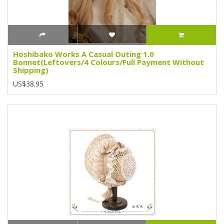
Hoshibako Works A Casual Outing 1.0
Bonnet(Leftovers/4 Colours/Full Payment Without
Shipping)
US$38.95