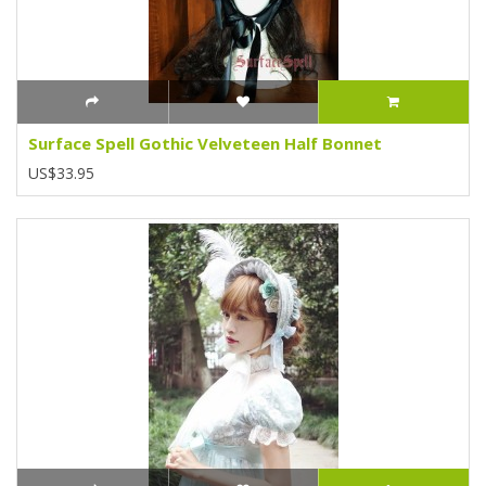
Surface Spell Gothic Velveteen Half Bonnet
US$33.95