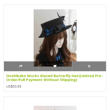
Hoshibako Works Glazed Butterfly Hat(Limited Pre-
Order/Full Payment Without Shipping)
US$55.95