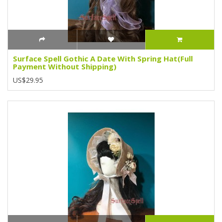
Surface Spell Gothic A Date With Spring Hat(Full
Payment Without Shipping)
US$29.95