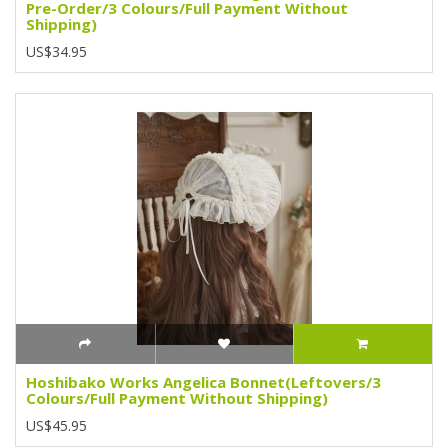
Pre-Order/3 Colours/Full Payment Without
Shipping)
US$34.95
Hoshibako Works Angelica Bonnet(Leftovers/3
Colours/Full Payment Without Shipping)
US$45.95