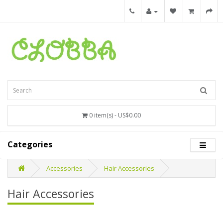
0 item(s) - US$0.00
Categories
Accessories
Hair Accessories
Hair Accessories