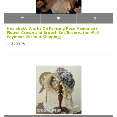
Hoshibako Works Oil Painting Rose Handmade
Flower Crown and Brooch Set(Reservation/Full
Payment Without Shipping)
US$209.95