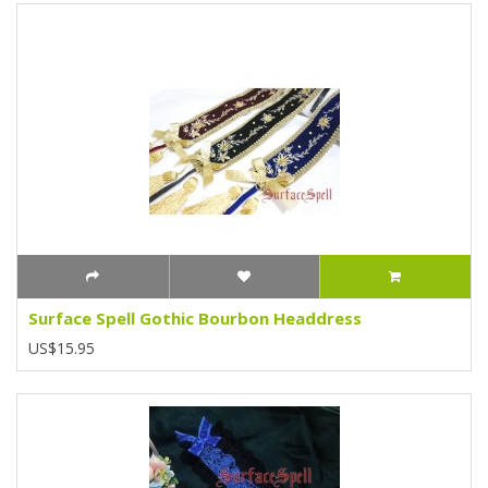
Surface Spell Gothic Bourbon Headdress
US$15.95