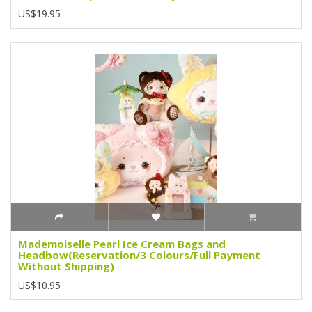
US$19.95
Mademoiselle Pearl Ice Cream Bags and
Headbow(Reservation/3 Colours/Full Payment
Without Shipping)
US$10.95