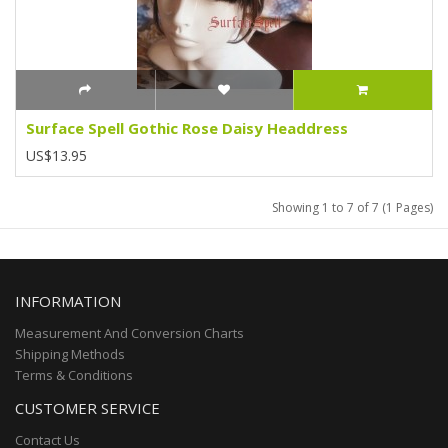
Surface Spell Gothic Rose Daisy Headdress
US$13.95
Showing 1 to 7 of 7 (1 Pages)
INFORMATION
Measurement And Conversion Charts
Shipping Methods
Terms & Conditions
CUSTOMER SERVICE
Contact Us