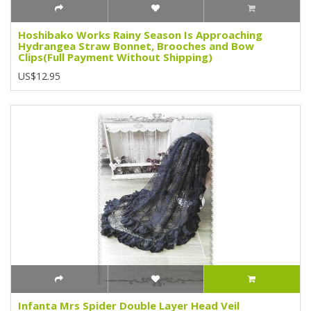
Hoshibako Works Rainy Season Is Approaching
Hydrangea Straw Bonnet, Brooches and Bow
Clips(Full Payment Without Shipping)
US$12.95
Infanta Mrs Spider Double Layer Head Veil