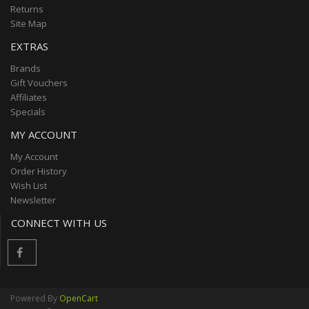
Returns
Site Map
EXTRAS
Brands
Gift Vouchers
Affiliates
Specials
MY ACCOUNT
My Account
Order History
Wish List
Newsletter
CONNECT WITH US
Powered By
OpenCart