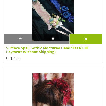
Surface Spell Gothic Nocturne Headdress(Full
Payment Without Shipping)
US$11.95