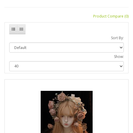
Product Compare (0)
Sort By:
Show: