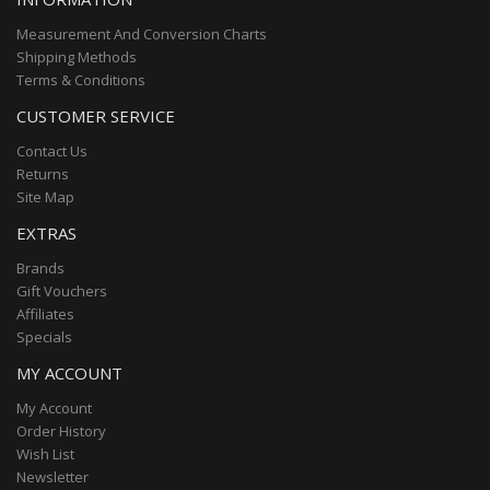
Measurement And Conversion Charts
Shipping Methods
Terms & Conditions
CUSTOMER SERVICE
Contact Us
Returns
Site Map
EXTRAS
Brands
Gift Vouchers
Affiliates
Specials
MY ACCOUNT
My Account
Order History
Wish List
Newsletter