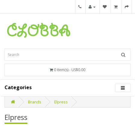
0 item(s) - US$0.00
Categories
Brands
Elpress
Elpress