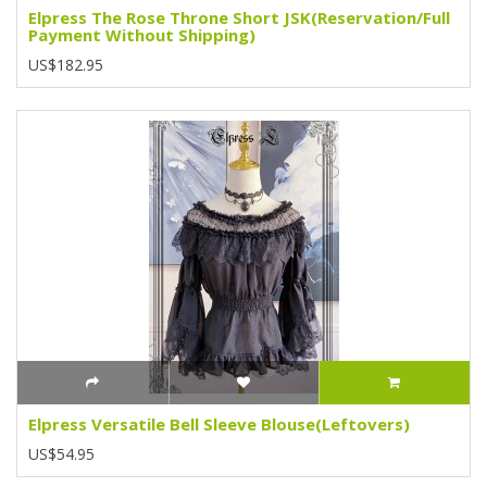
Elpress The Rose Throne Short JSK(Reservation/Full
Payment Without Shipping)
US$182.95
Elpress Versatile Bell Sleeve Blouse(Leftovers)
US$54.95