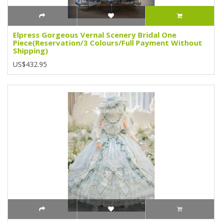
Elpress Gorgeous Vernal Scenery Bridal One
Piece(Reservation/3 Colours/Full Payment Without
Shipping)
US$432.95