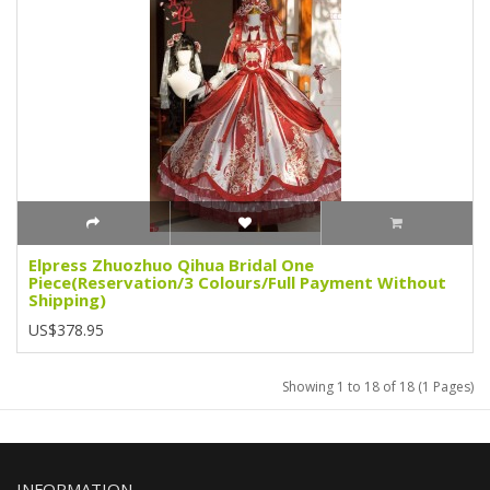
Elpress Zhuozhuo Qihua Bridal One
Piece(Reservation/3 Colours/Full Payment Without
Shipping)
US$378.95
Showing 1 to 18 of 18 (1 Pages)
INFORMATION