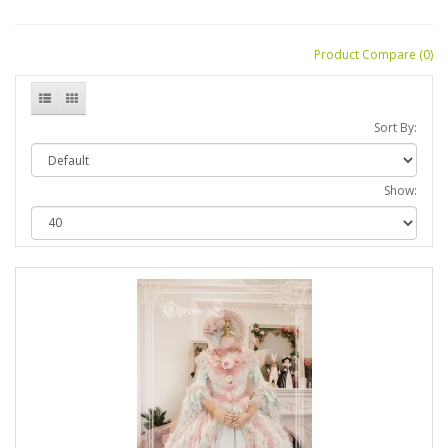
Product Compare (0)
Sort By:
Show: