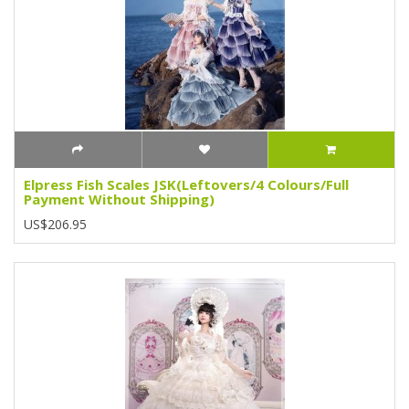
Elpress Fish Scales JSK(Leftovers/4 Colours/Full
Payment Without Shipping)
US$206.95