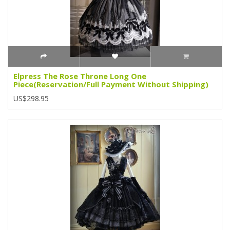
Elpress The Rose Throne Long One
Piece(Reservation/Full Payment Without Shipping)
US$298.95