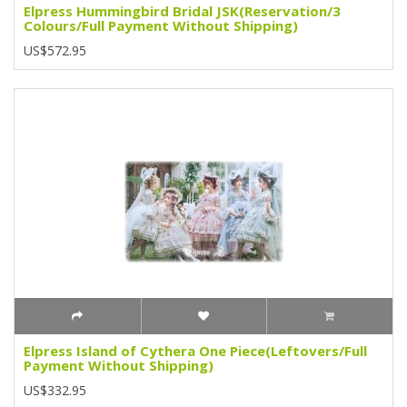
Elpress Hummingbird Bridal JSK(Reservation/3
Colours/Full Payment Without Shipping)
US$572.95
Elpress Island of Cythera One Piece(Leftovers/Full
Payment Without Shipping)
US$332.95