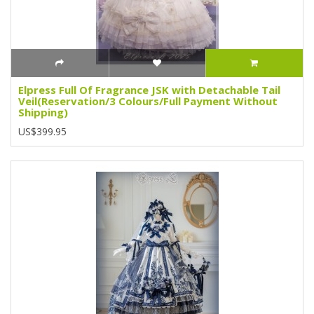
Elpress Full Of Fragrance JSK with Detachable Tail
Veil(Reservation/3 Colours/Full Payment Without
Shipping)
US$399.95