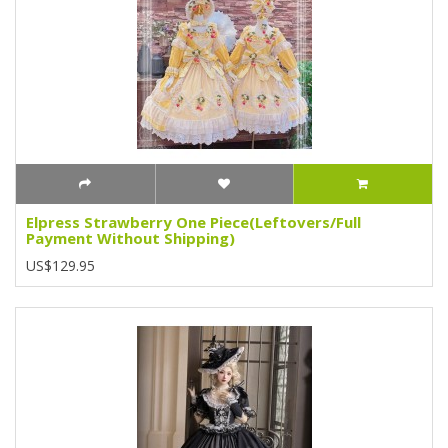
Elpress Strawberry One Piece(Leftovers/Full
Payment Without Shipping)
US$129.95