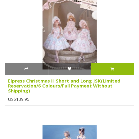
Elpress Christmas H Short and Long JSK(Limited
Reservation/6 Colours/Full Payment Without
Shipping)
US$139.95