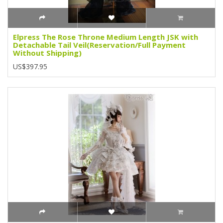
Elpress The Rose Throne Medium Length JSK with
Detachable Tail Veil(Reservation/Full Payment
Without Shipping)
US$397.95