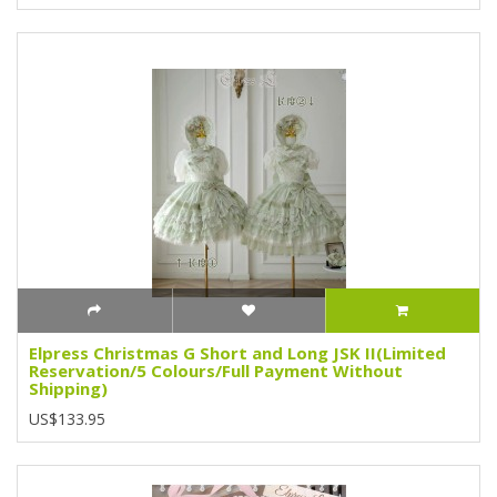
Elpress Christmas G Short and Long JSK II(Limited
Reservation/5 Colours/Full Payment Without
Shipping)
US$133.95