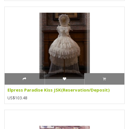
Elpress Paradise Kiss JSK(Reservation/Deposit)
US$103.48