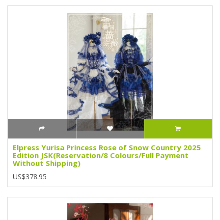
Elpress Yurisa Princess Rose of Snow Country 2025
Edition JSK(Reservation/8 Colours/Full Payment
Without Shipping)
US$378.95