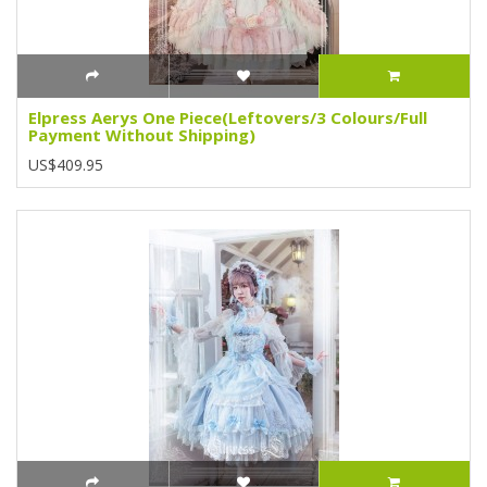
Elpress Aerys One Piece(Leftovers/3 Colours/Full
Payment Without Shipping)
US$409.95