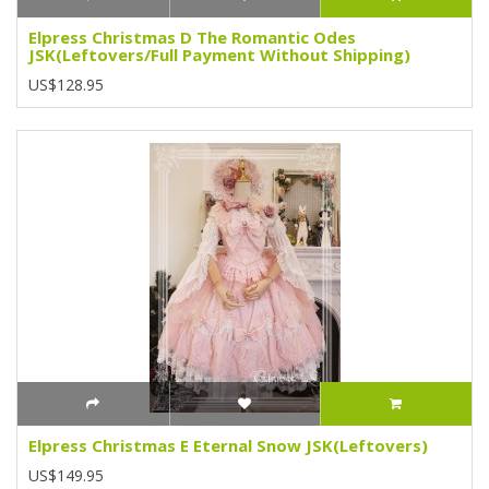
Elpress Christmas D The Romantic Odes
JSK(Leftovers/Full Payment Without Shipping)
US$128.95
Elpress Christmas E Eternal Snow JSK(Leftovers)
US$149.95