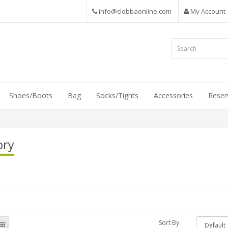
info@clobbaonline.com
My Account
Shoes/Boots
Bag
Socks/Tights
Accessories
Reser
ory
Sort By: