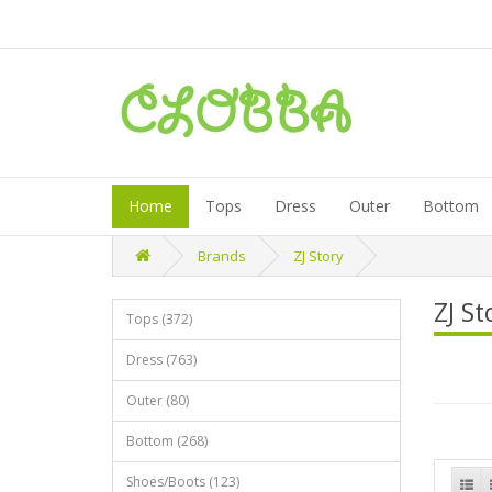
Home
Tops
Dress
Outer
Bottom
Brands
ZJ Story
ZJ St
Tops (372)
Dress (763)
Outer (80)
Bottom (268)
Shoes/Boots (123)