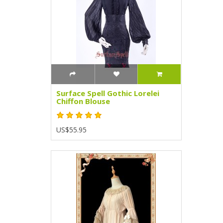
Surface Spell Gothic Lorelei
Chiffon Blouse
US$55.95