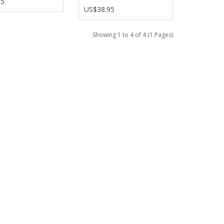
95
US$38.95
Showing 1 to 4 of 4 (1 Pages)