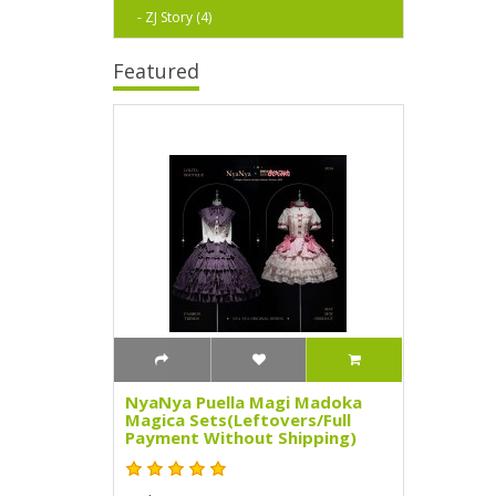
- ZJ Story (4)
Featured
NyaNya Puella Magi Madoka
Magica Sets(Leftovers/Full
Payment Without Shipping)