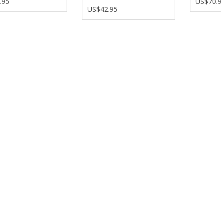
.95
US$70.
US$42.95