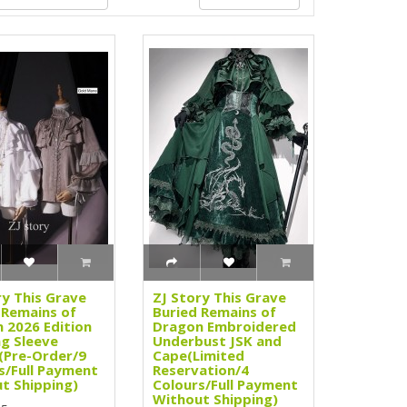
ry This Grave
ZJ Story This Grave
 Remains of
Buried Remains of
 2026 Edition
Dragon Embroidered
g Sleeve
Underbust JSK and
(Pre-Order/9
Cape(Limited
s/Full Payment
Reservation/4
t Shipping)
Colours/Full Payment
Without Shipping)