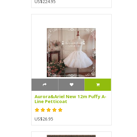
US$224.95
Aurora&Ariel New 12m Puffy A-
Line Petticoat
US$26.95