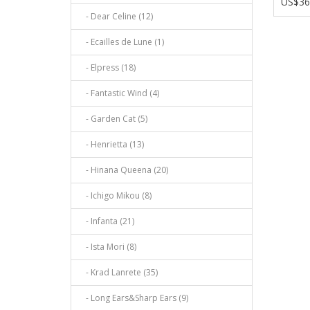
US$36
- Dear Celine (12)
- Ecailles de Lune (1)
- Elpress (18)
- Fantastic Wind (4)
- Garden Cat (5)
- Henrietta (13)
- Hinana Queena (20)
- Ichigo Mikou (8)
- Infanta (21)
- Ista Mori (8)
- Krad Lanrete (35)
- Long Ears&Sharp Ears (9)