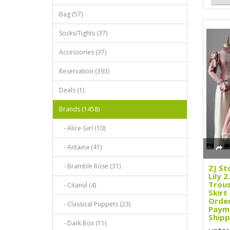
Bag (57)
Socks/Tights (37)
Accessories (37)
Reservation (393)
Deals (1)
Brands (1458)
- Alice Girl (10)
- Antaina (41)
- Bramble Rose (31)
ZJ St
Lily 
Trous
- Citanul (4)
Skirt
Order
- Classical Puppets (23)
Paym
Shipp
- Dark Box (11)