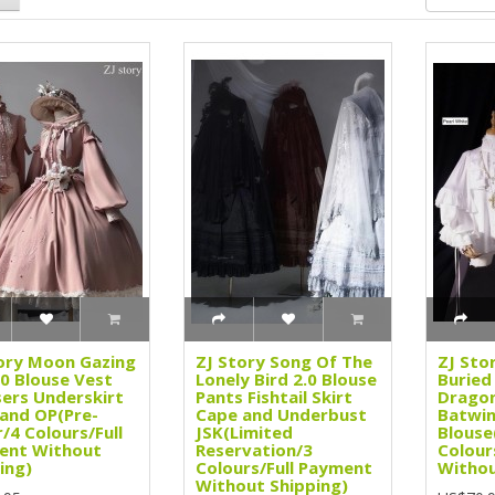
ory Moon Gazing
ZJ Story Song Of The
ZJ Sto
2.0 Blouse Vest
Lonely Bird 2.0 Blouse
Buried
ers Underskirt
Pants Fishtail Skirt
Dragon
 and OP(Pre-
Cape and Underbust
Batwin
/4 Colours/Full
JSK(Limited
Blouse
ent Without
Reservation/3
Colour
ing)
Colours/Full Payment
Withou
Without Shipping)