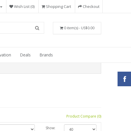
Wish List (0)
Shopping Cart
Checkout
0 item(s) - US$0.00
vation
Deals
Brands
Product Compare (0)
Show: