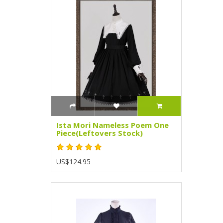
Ista Mori Nameless Poem One
Piece(Leftovers Stock)
US$124.95