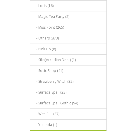
- Loris (16)
- Magic Tea Party (2)
- Miss Point (265)
- Others (873)
- Pink Up (8)
- Sika(Arcadian Deer) (1)
- Sosic Shop (41)
- Strawberry Witch (32)
- Surface Spell (23)
- Surface Spell Gothic (94)
- With Puji (37)
- Yolanda (1)