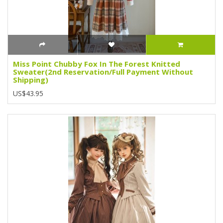
Miss Point Chubby Fox In The Forest Knitted
Sweater(2nd Reservation/Full Payment Without
Shipping)
US$43.95