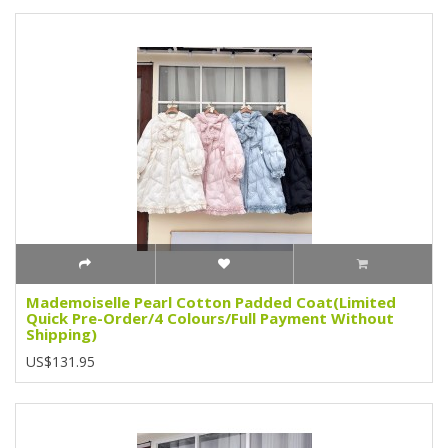
Mademoiselle Pearl Cotton Padded Coat(Limited
Quick Pre-Order/4 Colours/Full Payment Without
Shipping)
US$131.95