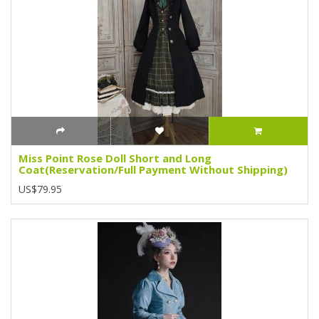
Miss Point Rose Doll Short and Long
Coat(Reservation/Full Payment Without Shipping)
US$79.95