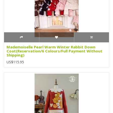
Mademoiselle Pearl Warm Winter Rabbit Down
Coat(Reservation/6 Colours/Full Payment Without
Shipping)
US$115.95