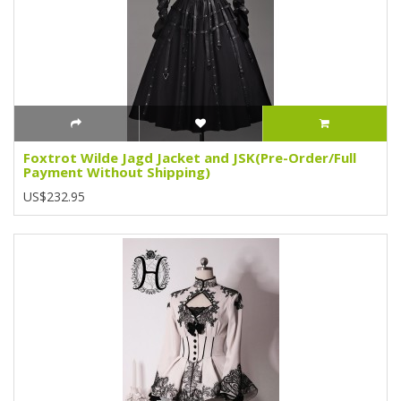
Foxtrot Wilde Jagd Jacket and JSK(Pre-Order/Full
Payment Without Shipping)
US$232.95