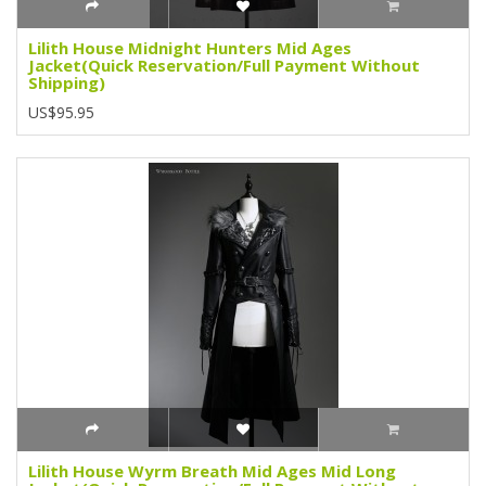
Lilith House Midnight Hunters Mid Ages
Jacket(Quick Reservation/Full Payment Without
Shipping)
US$95.95
Lilith House Wyrm Breath Mid Ages Mid Long