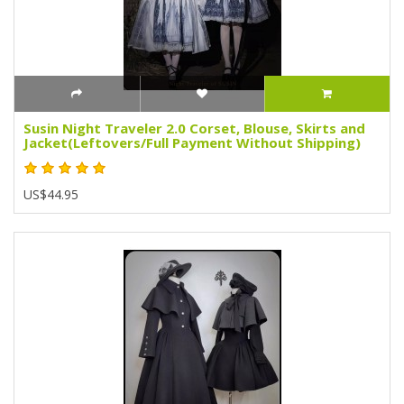
Susin Night Traveler 2.0 Corset, Blouse, Skirts and
Jacket(Leftovers/Full Payment Without Shipping)
US$44.95