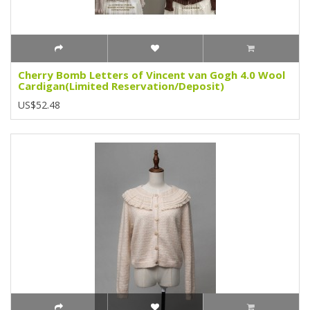
Cherry Bomb Letters of Vincent van Gogh 4.0 Wool
Cardigan(Limited Reservation/Deposit)
US$52.48