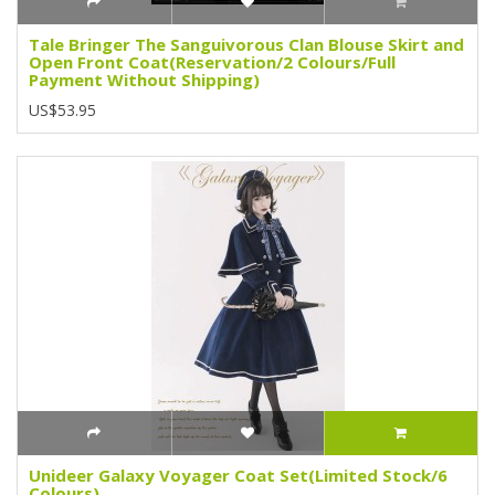
Tale Bringer The Sanguivorous Clan Blouse Skirt and
Open Front Coat(Reservation/2 Colours/Full
Payment Without Shipping)
US$53.95
Unideer Galaxy Voyager Coat Set(Limited Stock/6
Colours)