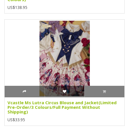
US$138.95
Vcastle Ms Lutra Circus Blouse and Jacket(Limited
Pre-Order/3 Colours/Full Payment Without
Shipping)
US$33.95