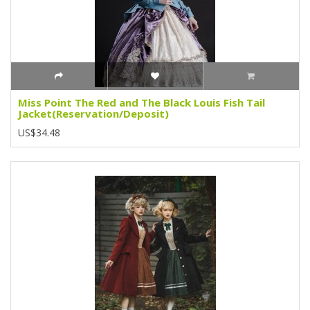
Miss Point The Red and The Black Louis Fish Tail
Jacket(Reservation/Deposit)
US$34.48