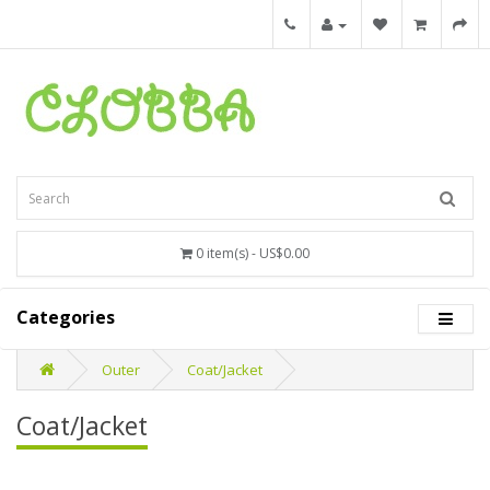
0 item(s) - US$0.00
Categories
Outer
Coat/Jacket
Coat/Jacket