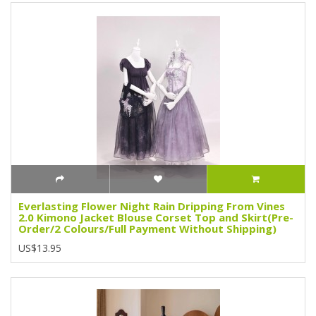
Everlasting Flower Night Rain Dripping From Vines
2.0 Kimono Jacket Blouse Corset Top and Skirt(Pre-
Order/2 Colours/Full Payment Without Shipping)
US$13.95