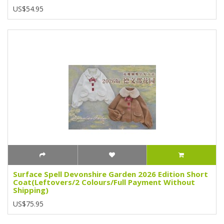
US$54.95
Surface Spell Devonshire Garden 2026 Edition Short
Coat(Leftovers/2 Colours/Full Payment Without
Shipping)
US$75.95