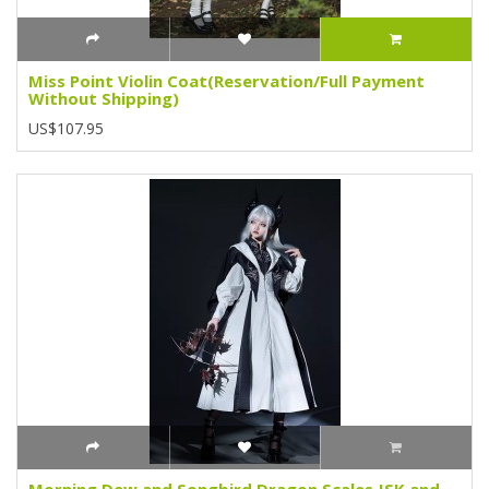
Miss Point Violin Coat(Reservation/Full Payment
Without Shipping)
US$107.95
Morning Dew and Songbird Dragon Scales JSK and