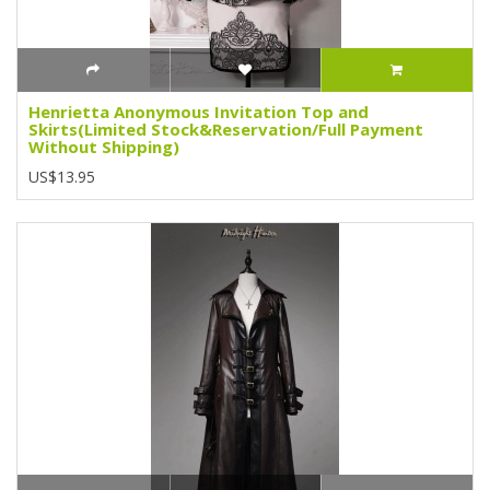
Henrietta Anonymous Invitation Top and
Skirts(Limited Stock&Reservation/Full Payment
Without Shipping)
US$13.95