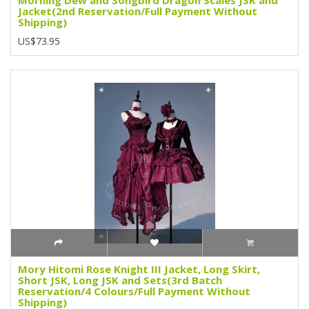
Jacket(2nd Reservation/Full Payment Without
Shipping)
US$73.95
Mory Hitomi Rose Knight III Jacket, Long Skirt,
Short JSK, Long JSK and Sets(3rd Batch
Reservation/4 Colours/Full Payment Without
Shipping)