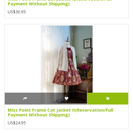
Payment Without Shipping)
US$30.95
Miss Point Frame Cat Jacket II(Reservation/Full
Payment Without Shipping)
US$24.95