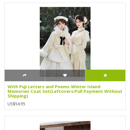
With Puji Letters and Poems-Winter Island
Memories Coat Set(Leftovers/Full Payment Without
Shipping)
US$54.95