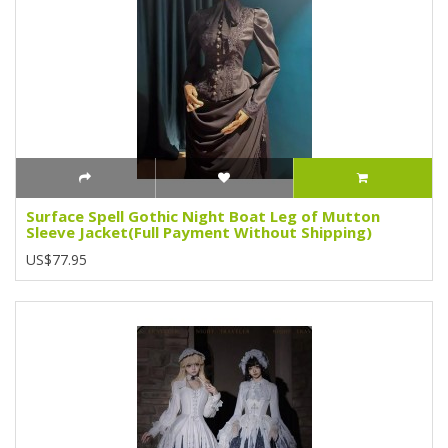
Surface Spell Gothic Night Boat Leg of Mutton
Sleeve Jacket(Full Payment Without Shipping)
US$77.95