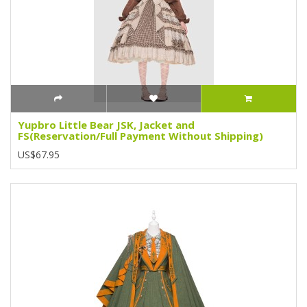
Yupbro Little Bear JSK, Jacket and
FS(Reservation/Full Payment Without Shipping)
US$67.95