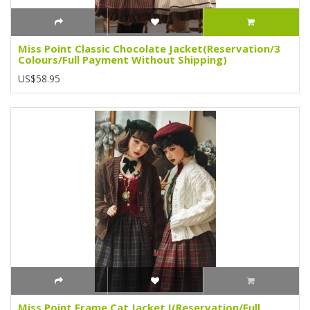
Miss Point Classic Chocolate Jacket(Reservation/3
Colours/Full Payment Without Shipping)
US$58.95
Miss Point Frame Cat Jacket I(Reservation/Full