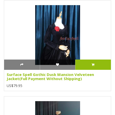
Surface Spell Gothic Dusk Mansion Velveteen
Jacket(Full Payment Without Shipping)
US$79.95