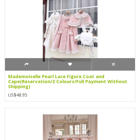
Mademoiselle Pearl Lace Figure Coat and
Cape(Reservation/2 Colours/Full Payment Without
Shipping)
US$48.95