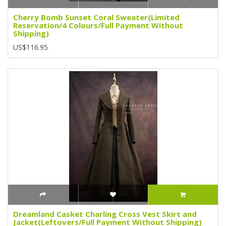
Cherry Bomb Sunset Coral Sweater(Limited
Reservation/4 Colours/Full Payment Without
Shipping)
US$116.95
Dreamland Casket Charling Cross Vest Skirt and
Jacket(Leftovers/Full Payment Without Shipping)