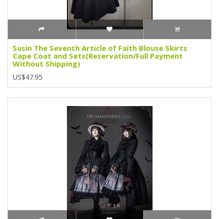
Susin The Seventh Article of Faith Blouse Skirts
Cape Coat and Sets(Reservation/Full Payment
Without Shipping)
US$47.95