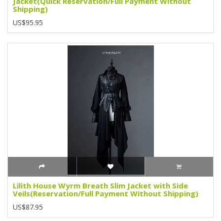
Jacket(Quick Reservation/Full Payment Without
Shipping)
US$95.95
Lilith House Wyrm Breath Slim Jacket with Side
Veils(Reservation/Full Payment Without Shipping)
US$87.95