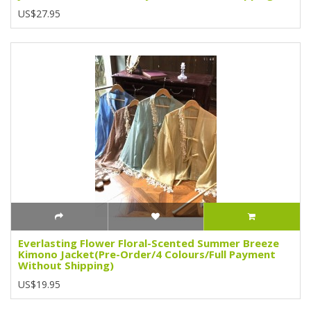
US$27.95
Everlasting Flower Floral-Scented Summer Breeze
Kimono Jacket(Pre-Order/4 Colours/Full Payment
Without Shipping)
US$19.95