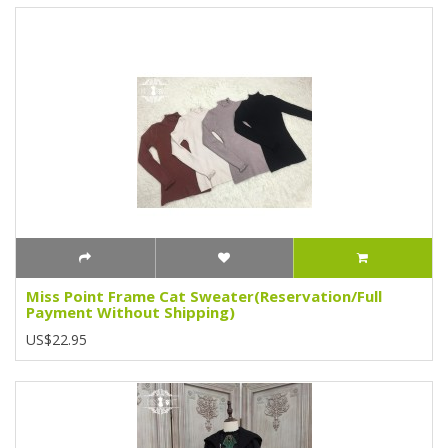
Miss Point Frame Cat Sweater(Reservation/Full
Payment Without Shipping)
US$22.95