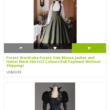
Forest Wardrobe Forest Ode Blouse Jacket and
Halter Neck Skirts(3 Colours/Full Payment Without
Shipping)
US$33.95