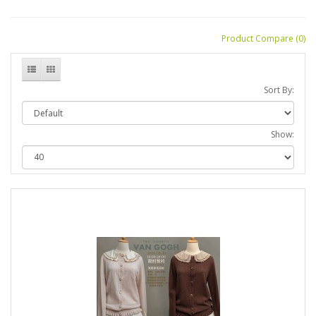
Product Compare (0)
Sort By:
Show: