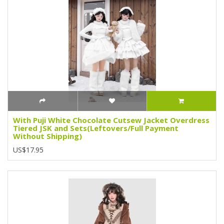
With Puji White Chocolate Cutsew Jacket Overdress
Tiered JSK and Sets(Leftovers/Full Payment
Without Shipping)
US$17.95