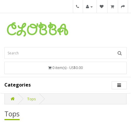
0 item(s) - US$0.00
Categories
Tops
Tops