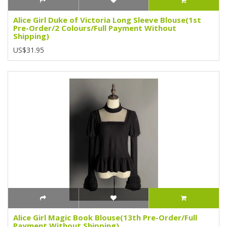
Alice Girl Duke of Victoria Long Sleeve Blouse(1st
Pre-Order/2 Colours/Full Payment Without
Shipping)
US$31.95
Alice Girl Magic Book Blouse(13th Pre-Order/Full
Payment Without Shipping)