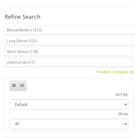
Refine Search
Blouse/Bolero (313)
Long Sleeve (232)
Short Sleeve (118)
Vest/Corset (77)
Product Compare (0)
Sort By:
Show: