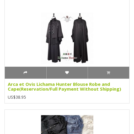
Arca et Ovis Lichama Hunter Blouse Robe and
Cape(Reservation/Full Payment Without Shipping)
US$38.95