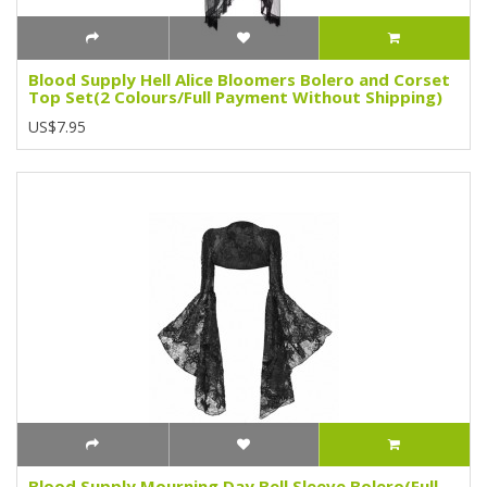
Blood Supply Hell Alice Bloomers Bolero and Corset
Top Set(2 Colours/Full Payment Without Shipping)
US$7.95
Blood Supply Mourning Day Bell Sleeve Bolero(Full