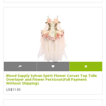
Blood Supply Sylvan Spirit Flower Corset Top Tulle
Overlayer and Flower Petticoat(Full Payment
Without Shipping)
US$11.95