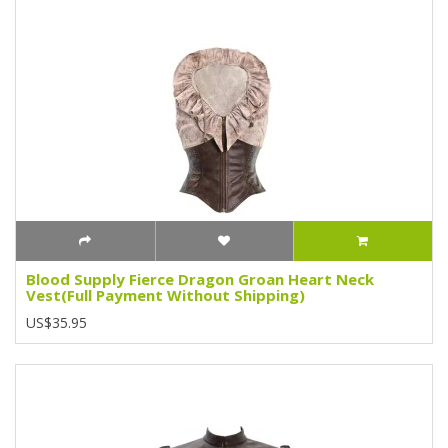
Blood Supply Fierce Dragon Groan Heart Neck
Vest(Full Payment Without Shipping)
US$35.95