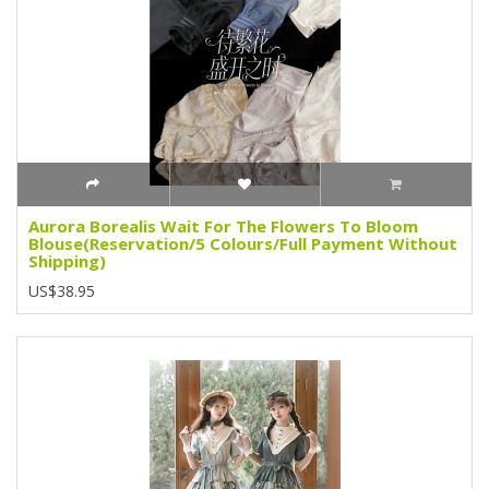
Aurora Borealis Wait For The Flowers To Bloom
Blouse(Reservation/5 Colours/Full Payment Without
Shipping)
US$38.95