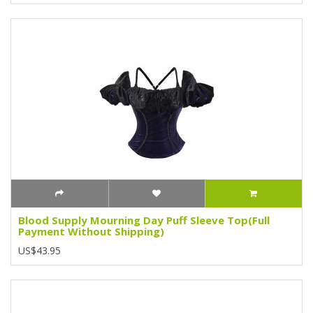
Blood Supply Mourning Day Puff Sleeve Top(Full
Payment Without Shipping)
US$43.95