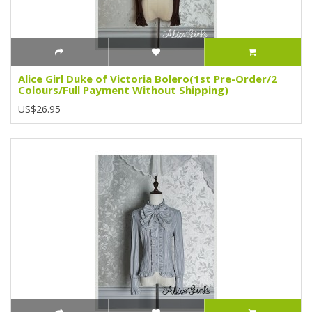
Alice Girl Duke of Victoria Bolero(1st Pre-Order/2
Colours/Full Payment Without Shipping)
US$26.95