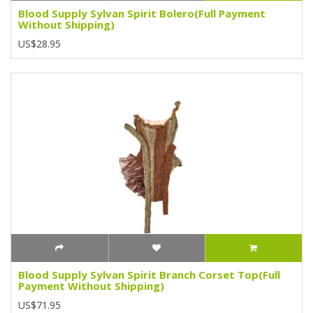
Blood Supply Sylvan Spirit Bolero(Full Payment
Without Shipping)
US$28.95
Blood Supply Sylvan Spirit Branch Corset Top(Full
Payment Without Shipping)
US$71.95