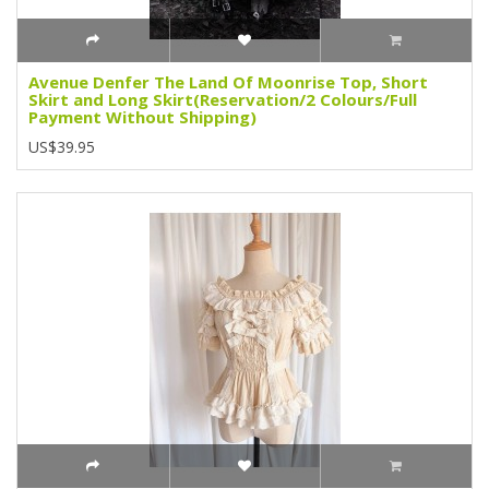
Avenue Denfer The Land Of Moonrise Top, Short
Skirt and Long Skirt(Reservation/2 Colours/Full
Payment Without Shipping)
US$39.95