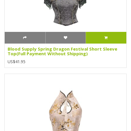
Blood Supply Spring Dragon Festival Short Sleeve
Top(Full Payment Without Shipping)
US$41.95