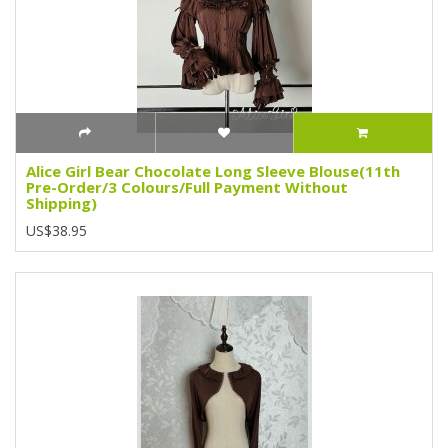
Alice Girl Bear Chocolate Long Sleeve Blouse(11th
Pre-Order/3 Colours/Full Payment Without
Shipping)
US$38.95