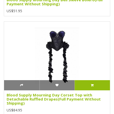
Payment Without Shipping)
US$51.95
Blood Supply Mourning Day Corset Top with
Detachable Ruffled Drapes(Full Payment Without
Shipping)
US$84.95