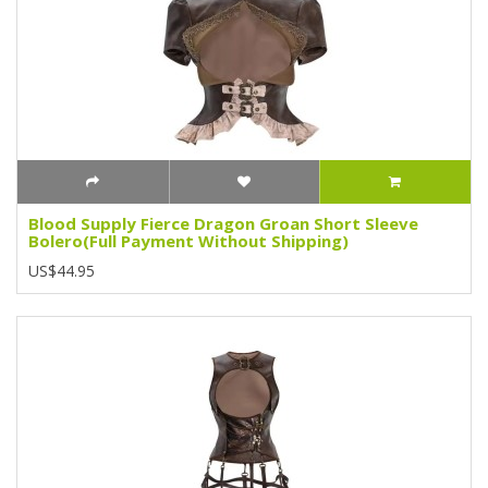
Blood Supply Fierce Dragon Groan Short Sleeve
Bolero(Full Payment Without Shipping)
US$44.95