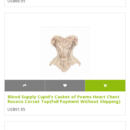
US$66.95
Blood Supply Cupid's Casket of Poems Heart Chest
Rococo Corset Top(Full Payment Without Shipping)
US$91.95