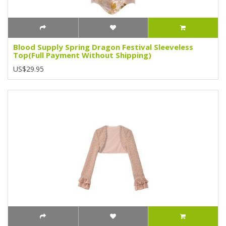
Blood Supply Spring Dragon Festival Sleeveless
Top(Full Payment Without Shipping)
US$29.95