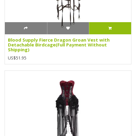
Blood Supply Fierce Dragon Groan Vest with
Detachable Birdcage(Full Payment Without
Shipping)
US$51.95