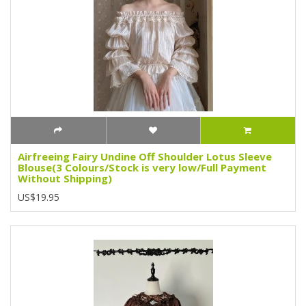
Airfreeing Fairy Undine Off Shoulder Lotus Sleeve
Blouse(3 Colours/Stock is very low/Full Payment
Without Shipping)
US$19.95