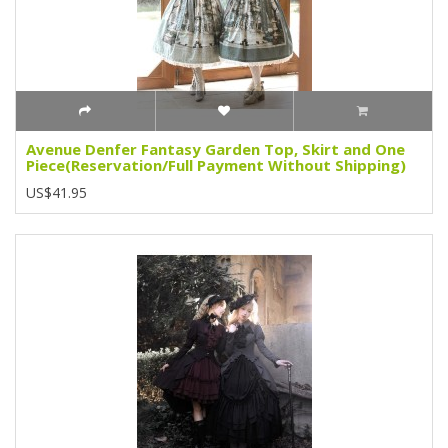
Avenue Denfer Fantasy Garden Top, Skirt and One
Piece(Reservation/Full Payment Without Shipping)
US$41.95