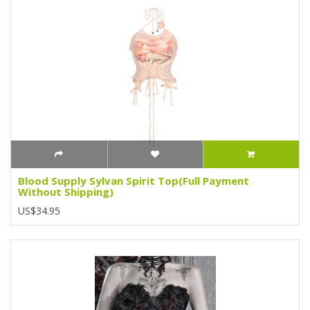
Blood Supply Sylvan Spirit Top(Full Payment
Without Shipping)
US$34.95