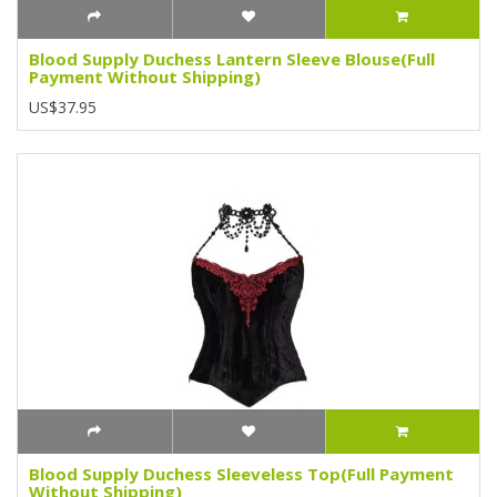
Blood Supply Duchess Lantern Sleeve Blouse(Full
Payment Without Shipping)
US$37.95
Blood Supply Duchess Sleeveless Top(Full Payment
Without Shipping)