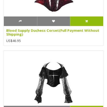
Blood Supply Duchess Corset(Full Payment Without
Shipping)
US$46.95