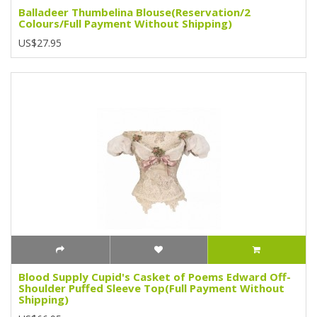
Balladeer Thumbelina Blouse(Reservation/2
Colours/Full Payment Without Shipping)
US$27.95
Blood Supply Cupid's Casket of Poems Edward Off-
Shoulder Puffed Sleeve Top(Full Payment Without
Shipping)