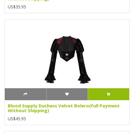
US$35.95
Blood Supply Duchess Velvet Bolero(Full Payment
Without Shipping)
US$45.95