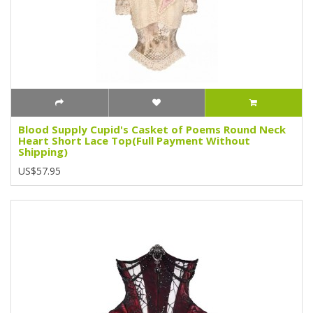
Blood Supply Cupid's Casket of Poems Round Neck
Heart Short Lace Top(Full Payment Without
Shipping)
US$57.95