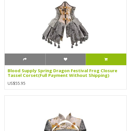
Blood Supply Spring Dragon Festival Frog Closure
Tassel Corset(Full Payment Without Shipping)
US$55.95