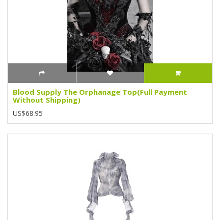
Blood Supply The Orphanage Top(Full Payment
Without Shipping)
US$68.95