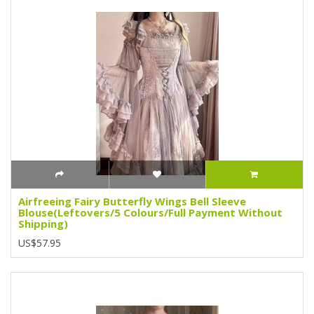
Airfreeing Fairy Butterfly Wings Bell Sleeve
Blouse(Leftovers/5 Colours/Full Payment Without
Shipping)
US$57.95