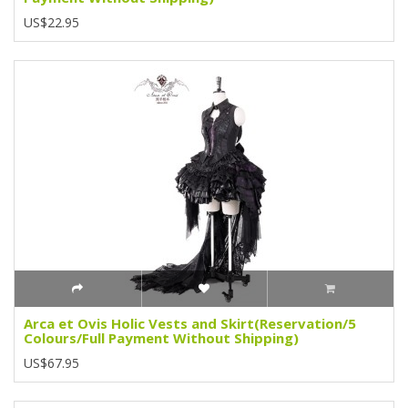
US$22.95
Arca et Ovis Holic Vests and Skirt(Reservation/5
Colours/Full Payment Without Shipping)
US$67.95