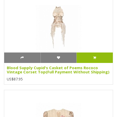
Blood Supply Cupid's Casket of Poems Rococo
Vintage Corset Top(Full Payment Without Shipping)
US$87.95